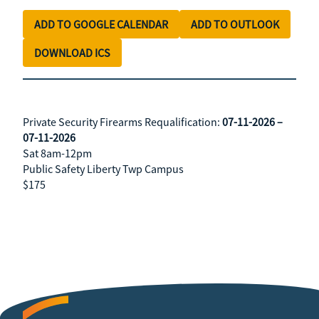
ADD TO GOOGLE CALENDAR
ADD TO OUTLOOK
DOWNLOAD ICS
Private Security Firearms Requalification:
07-11-2026 –
07-11-2026
Sat 8am-12pm
Public Safety Liberty Twp Campus
$175