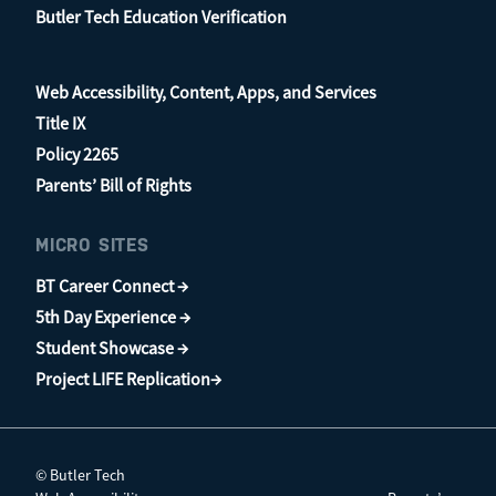
Butler Tech Education Verification
Web Accessibility, Content, Apps, and Services
Title IX
Policy 2265
Parents’ Bill of Rights
MICRO SITES
BT Career Connect →
5th Day Experience →
Student Showcase →
Project LIFE Replication→
© Butler Tech