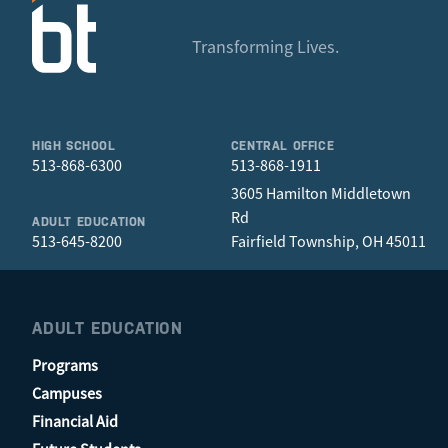
Transforming Lives.
HIGH SCHOOL
CENTRAL OFFICE
513-868-6300
513-868-1911
3605 Hamilton Middletown
Rd
ADULT EDUCATION
513-645-8200
Fairfield Township, OH 45011
ADULT EDUCATION
Programs
Campuses
Financial Aid