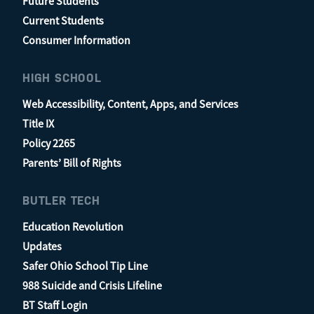
Future Students
Current Students
Consumer Information
HIGH SCHOOL
Web Accessibility, Content, Apps, and Services
Title IX
Policy 2265
Parents’ Bill of Rights
BUTLER TECH
Education Revolution
Updates
Safer Ohio School Tip Line
988 Suicide and Crisis Lifeline
BT Staff Login