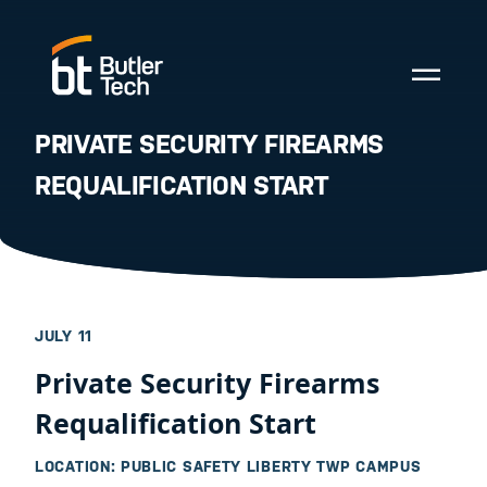
PRIVATE SECURITY FIREARMS
REQUALIFICATION START
JULY 11
Private Security Firearms
Requalification Start
LOCATION: PUBLIC SAFETY LIBERTY TWP CAMPUS