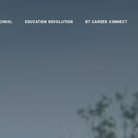
SCHOOL
EDUCATION REVOLUTION
BT CAREER CONNECT