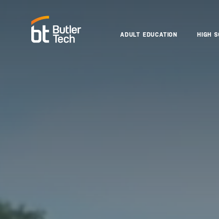
ADULT EDUCATION
HIGH 