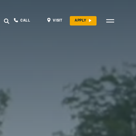
CALL
VISIT
APPLY