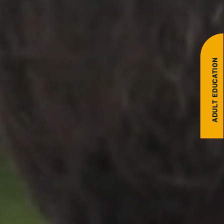
ADULT EDUCATION