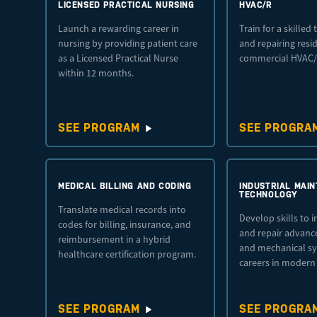
LICENSED PRACTICAL NURSING
HVAC/R
Launch a rewarding career in
Train for a skilled 
nursing by providing patient care
and repairing resi
as a Licensed Practical Nurse
commercial HVAC/
within 12 months.
SEE PROGRAM
SEE PROGRA
MEDICAL BILLING AND CODING
INDUSTRIAL MAI
TECHNOLOGY
Translate medical records into
Develop skills to i
codes for billing, insurance, and
and repair advance
reimbursement in a hybrid
and mechanical sy
healthcare certification program.
careers in modern
SEE PROGRAM
SEE PROGRA