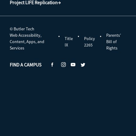
Project LIFE Replication→
© Butler Tech
Web Accessibility,
Parents’
•
•
•
Title
Policy
Content, Apps, and
Bill of
IX
2265
Services
Rights
FIND A CAMPUS