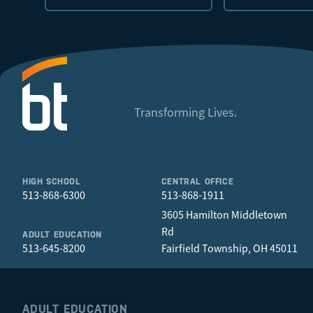
Transforming Lives.
HIGH SCHOOL
CENTRAL OFFICE
513-868-6300
513-868-1911
3605 Hamilton Middletown
Rd
ADULT EDUCATION
513-645-8200
Fairfield Township, OH 45011
ADULT EDUCATION