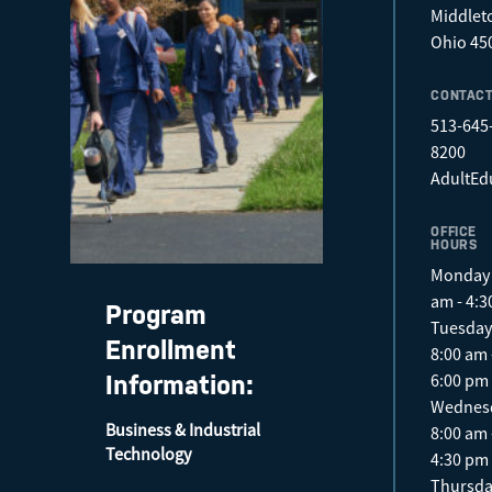
Middlet
Ohio 45
CONTAC
513-645
8200
AdultEd
OFFICE
HOURS
Monday 
am - 4:
Program
Tuesda
Enrollment
8:00 am 
6:00 pm
Information:
Wednes
Business & Industrial
8:00 am 
Technology
4:30 pm
Thursd