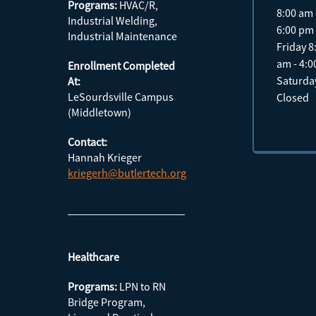
Programs:
HVAC/R,
8:00 am 
Industrial Welding,
6:00 pm
Industrial Maintenance
Friday 8
am - 4:
Enrollment Completed
Saturda
At:
LeSourdsville Campus
Closed
(Middletown)
Contact:
Hannah Krieger
kriegerh@butlertech.org
Healthcare
Programs:
LPN to RN
Bridge Program,