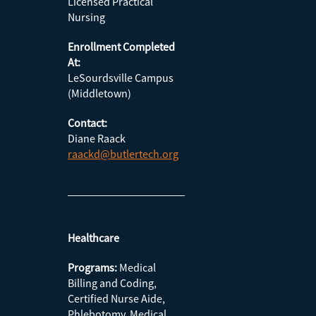
Licensed Practical
Nursing
Enrollment Completed
At:
LeSourdsville Campus
(Middletown)
Contact:
Diane Raack
raackd@butlertech.org
Healthcare
Programs:
Medical
Billing and Coding,
Certified Nurse Aide,
Phlebotomy, Medical