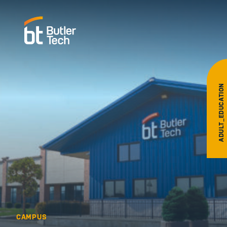
ADULT_EDUCATION
CAMPUS