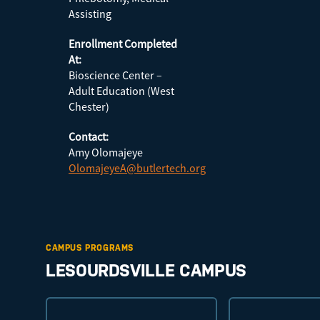
Assisting
Enrollment Completed
At:
Bioscience Center –
Adult Education (West
Chester)
Contact:
Amy Olomajeye
OlomajeyeA@butlertech.org
CAMPUS PROGRAMS
LESOURDSVILLE CAMPUS