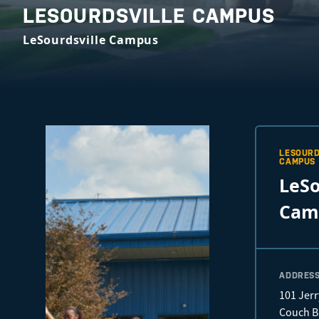
LESOURDSVILLE CAMPUS
LeSourdsville Campus
LESOURD
CAMPUS
LeSo
Cam
ADDRES
101 Jerr
Couch B