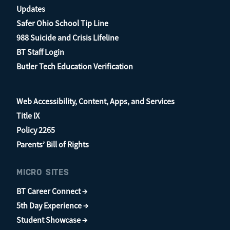
Updates
Safer Ohio School Tip Line
988 Suicide and Crisis Lifeline
BT Staff Login
Butler Tech Education Verification
Web Accessibility, Content, Apps, and Services
Title IX
Policy 2265
Parents’ Bill of Rights
MICRO SITES
BT Career Connect →
5th Day Experience →
Student Showcase →