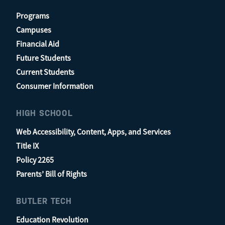
Programs
Campuses
Financial Aid
Future Students
Current Students
Consumer Information
HIGH SCHOOL
Web Accessibility, Content, Apps, and Services
Title IX
Policy 2265
Parents’ Bill of Rights
BUTLER TECH
Education Revolution