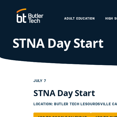
ADULT EDUCATION
HIGH 
STNA Day Start
JULY 7
STNA Day Start
LOCATION: BUTLER TECH LESOURDSVILLE C