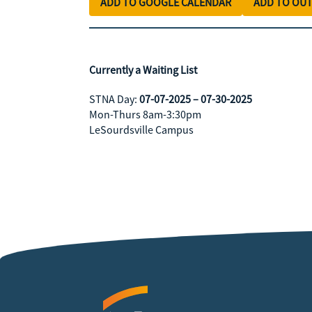
ADD TO GOOGLE CALENDAR
ADD TO OU
Currently a Waiting List
STNA Day:
07-07-2025 – 07-30-2025
Mon-Thurs 8am-3:30pm
LeSourdsville Campus