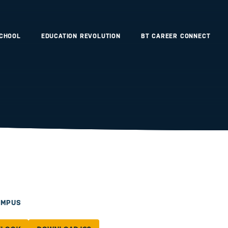
SCHOOL
EDUCATION REVOLUTION
BT CAREER CONNECT
AMPUS