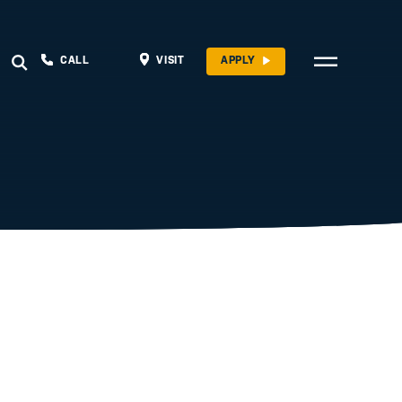
CALL
VISIT
APPLY