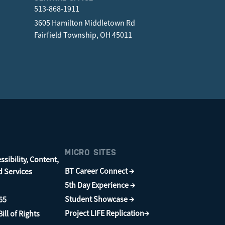
513-868-1911
3605 Hamilton Middletown Rd
Fairfield Township, OH 45011
MICRO SITES
sibility, Content,
BT Career Connect →
d Services
5th Day Experience →
Student Showcase →
65
Project LIFE Replication→
ill of Rights