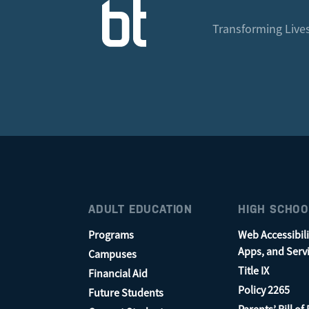
Transforming Lives
ADULT EDUCATION
HIGH SCHOO
Programs
Web Accessibili
Apps, and Serv
Campuses
Title IX
Financial Aid
Policy 2265
Future Students