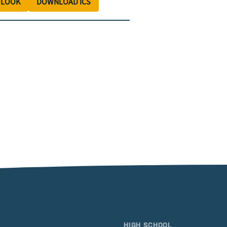
TLOOK
DOWNLOAD ICS
HIGH SCHOOL