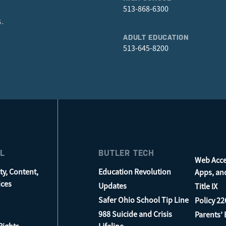
513-868-6300
.
ADULT EDUCATION
513-645-8200
L
BUTLER TECH
Web Acces
ty, Content,
Education Revolution
Apps, an
ices
Updates
Title IX
Safer Ohio School Tip Line
Policy 22
988 Suicide and Crisis
Parents’ B