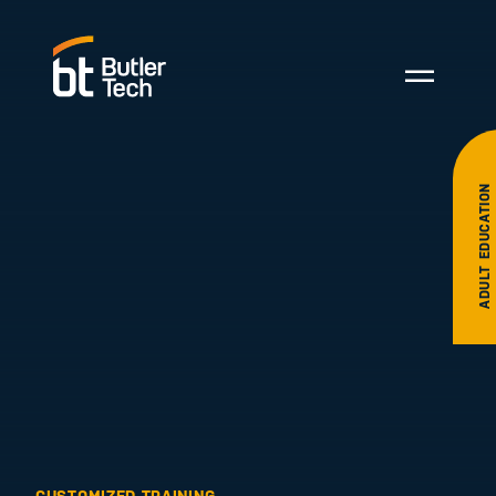
ADULT EDUCATION