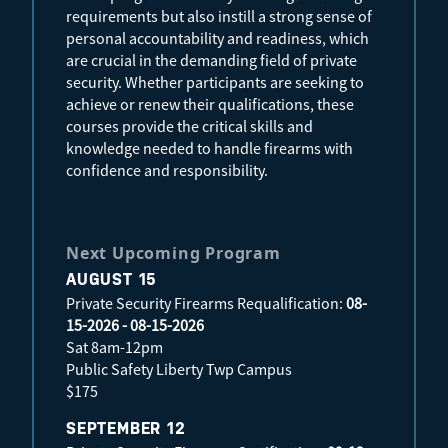
requirements but also instill a strong sense of
personal accountability and readiness, which
are crucial in the demanding field of private
security. Whether participants are seeking to
achieve or renew their qualifications, these
courses provide the critical skills and
knowledge needed to handle firearms with
confidence and responsibility.
Next Upcoming Program
AUGUST 15
Private Security Firearms Requalification:
08-
15-2026 - 08-15-2026
Sat 8am-12pm
Public Safety Liberty Twp Campus
$175
SEPTEMBER 12