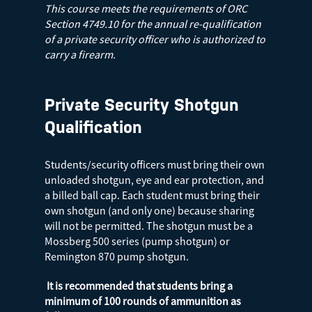
This course meets the requirements of ORC
Section 4749.10 for the annual re-qualification
of a private security officer who is authorized to
carry a firearm.
Private Security Shotgun
Qualification
Students/security officers must bring their own
unloaded shotgun, eye and ear protection, and
a billed ball cap. Each student must bring their
own shotgun (and only one) because sharing
will not be permitted. The shotgun must be a
Mossberg 500 series (pump shotgun) or
Remington 870 pump shotgun.
It is recommended that students bring a
minimum of 100 rounds of ammunition as