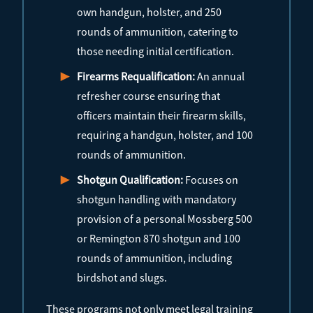
own handgun, holster, and 250
rounds of ammunition, catering to
those needing initial certification.
Firearms Requalification:
An annual
refresher course ensuring that
officers maintain their firearm skills,
requiring a handgun, holster, and 100
rounds of ammunition.
Shotgun Qualification:
Focuses on
shotgun handling with mandatory
provision of a personal Mossberg 500
or Remington 870 shotgun and 100
rounds of ammunition, including
birdshot and slugs.
These programs not only meet legal training