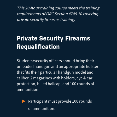
This 20-hour training course meets the training
requirements of ORC Section 4749.10 covering
private security firearms training.
Private Security Firearms
Requalification
Students/security officers should bring their
unloaded handgun and an appropriate holster
that fits their particular handgun model and
caliber, 2 magazines with holders, eye & ear
protection, billed ballcap, and 100 rounds of
ammunition.
Participant must provide 100 rounds
of ammunition.