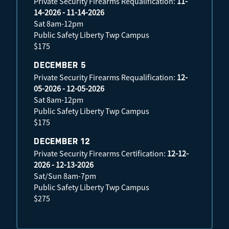
Private Security Firearms Requalification:
11-
14-2026 - 11-14-2026
Sat 8am-12pm
Public Safety Liberty Twp Campus
$175
DECEMBER 5
Private Security Firearms Requalification:
12-
05-2026 - 12-05-2026
Sat 8am-12pm
Public Safety Liberty Twp Campus
$175
DECEMBER 12
Private Security Firearms Certification:
12-12-
2026 - 12-13-2026
Sat/Sun 8am-7pm
Public Safety Liberty Twp Campus
$275