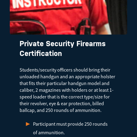
Private Security Firearms
Certification
Students/security officers should bring their
unloaded handgun and an appropriate holster
that fits their particular handgun model and
caliber, 2 magazines with holders or at least 1-
speed loader that is the correct type/size for
their revolver, eye & ear protection, billed
ballcap, and 250 rounds of ammunition.
Participant must provide 250 rounds
of ammunition.