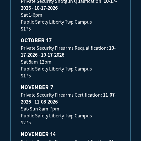
Private Security Shotgun Qualification:
10-17-
2026 - 10-17-2026
Sat 1-6pm
Public Safety Liberty Twp Campus
$175
OCTOBER 17
Private Security Firearms Requalification:
10-
17-2026 - 10-17-2026
Sat 8am-12pm
Public Safety Liberty Twp Campus
$175
NOVEMBER 7
Private Security Firearms Certification:
11-07-
2026 - 11-08-2026
Sat/Sun 8am-7pm
Public Safety Liberty Twp Campus
$275
NOVEMBER 14