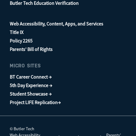
Butler Tech Education Verification
Web Accessibility, Content, Apps, and Services
Title IX
Policy 2265
Parents’ Bill of Rights
MICRO SITES
BT Career Connect →
5th Day Experience →
Student Showcase →
Project LIFE Replication→
© Butler Tech
Web Accessibility,
Parents’
•
•
•