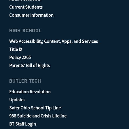
Current Students
Consumer Information
HIGH SCHOOL
Web Accessibility, Content, Apps, and Services
Title IX
Policy 2265
Parents’ Bill of Rights
BUTLER TECH
Education Revolution
Updates
Safer Ohio School Tip Line
988 Suicide and Crisis Lifeline
BT Staff Login