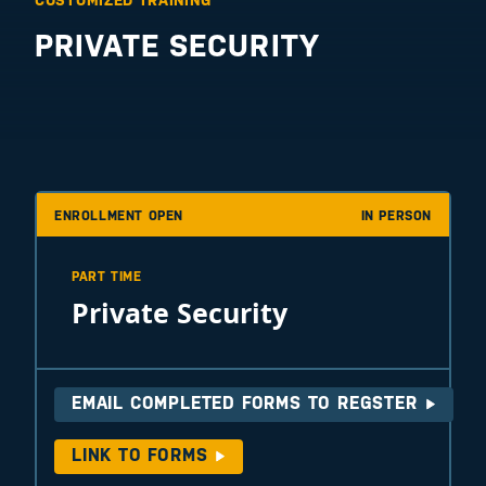
CUSTOMIZED TRAINING
PRIVATE SECURITY
ENROLLMENT OPEN
IN PERSON
PART TIME
Private Security
EMAIL COMPLETED FORMS TO REGSTER
LINK TO FORMS