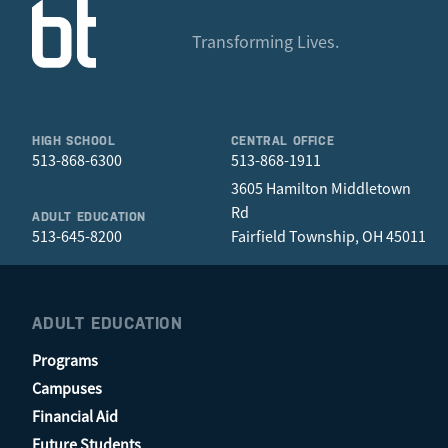
Transforming Lives.
HIGH SCHOOL
CENTRAL OFFICE
513-868-6300
513-868-1911
3605 Hamilton Middletown
Rd
ADULT EDUCATION
513-645-8200
Fairfield Township, OH 45011
ADULT EDUCATION
Programs
Campuses
Financial Aid
Future Students