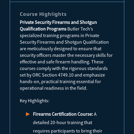
Course Highlights
Private Security Firearms and Shotgun
Qualification Programs
Butler Tech’s
specialized training programs in Private
Security Firearms and Shotgun Qualification
are meticulously designed to ensure that
security officers master the necessary skills for
effective and safe firearm handling. These
courses comply with the rigorous standards
set by ORC Section 4749.10 and emphasize
hands-on, practical training essential for
operational readiness in the field.
Key Highlights:
Firearms Certification Course:
A
detailed 20-hour training that
requires participants to bring their