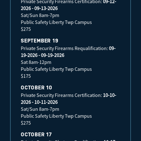
Private Security Firearms Certification:
09-12-
2026 - 09-13-2026
Sat/Sun 8am-7pm
Public Safety Liberty Twp Campus
$275
SEPTEMBER 19
Private Security Firearms Requalification:
09-
19-2026 - 09-19-2026
Sat 8am-12pm
Public Safety Liberty Twp Campus
$175
OCTOBER 10
Private Security Firearms Certification:
10-10-
2026 - 10-11-2026
Sat/Sun 8am-7pm
Public Safety Liberty Twp Campus
$275
OCTOBER 17