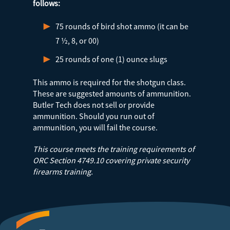
follows:
75 rounds of bird shot ammo (it can be
7 ½, 8, or 00)
25 rounds of one (1) ounce slugs
This ammo is required for the shotgun class.
These are suggested amounts of ammunition.
Butler Tech does not sell or provide
ammunition. Should you run out of
ammunition, you will fail the course.
This course meets the training requirements of
ORC Section 4749.10 covering private security
firearms training.