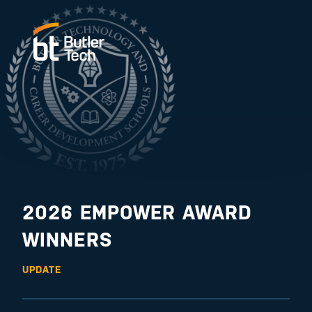
2026 EMPOWER AWARD
WINNERS
UPDATE