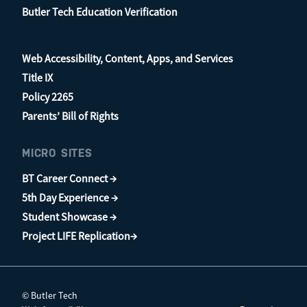
Butler Tech Education Verification
Web Accessibility, Content, Apps, and Services
Title IX
Policy 2265
Parents’ Bill of Rights
MICRO SITES
BT Career Connect →
5th Day Experience →
Student Showcase →
Project LIFE Replication→
© Butler Tech