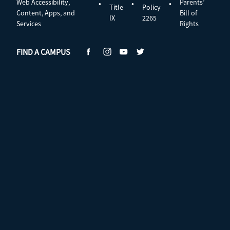
Web Accessibility,
Parents’
•
•
•
Title
Policy
Content, Apps, and
Bill of
IX
2265
Services
Rights
FIND A CAMPUS