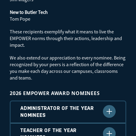
New to Butler Tech
Tom Pope
These recipients exemplify what it means to live the
EMPOWER norms through their actions, leadership and
impact.
We also extend our appreciation to every nominee. Being
recognized by your peers is a reflection of the difference
you make each day across our campuses, classrooms
and teams.
2026 EMPOWER AWARD NOMINEES
ADMINISTRATOR OF THE YEAR
NOMINEES
Tony Huff – 2025–2026 Recipient
TEACHER OF THE YEAR