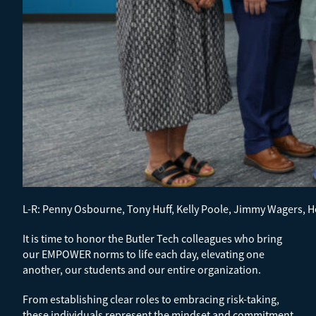
L-R: Penny Osbourne, Tony Huff, Kelly Poole, Jimmy Wagers,
It is time to honor the Butler Tech colleagues who bring
our EMPOWER norms to life each day, elevating one
another, our students and our entire organization.
From establishing clear roles to embracing risk-taking,
these individuals represent the mindset and commitment