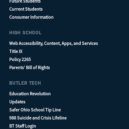
Future Students
Current Students
Consumer Information
HIGH SCHOOL
Web Accessibility, Content, Apps, and Services
Title IX
Policy 2265
Parents’ Bill of Rights
BUTLER TECH
Education Revolution
Updates
Safer Ohio School Tip Line
988 Suicide and Crisis Lifeline
BT Staff Login