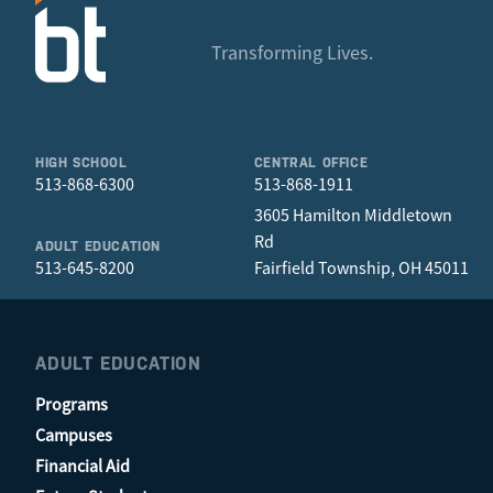
Tori Martin
Michael Eyler
Nathan Lane
Steven Morris
Corri Hernandez
Hayden Morgan
Transforming Lives.
Jim Smith
Emily Hughes
Tom Pope
Jeff Taffur
Sheila Lang
Lindsey Wilkey
Tori Martin
Jason McDonald
Sara Morris
HIGH SCHOOL
CENTRAL OFFICE
Misty Petredis
513-868-6300
513-868-1911
Eliza Ramos
3605 Hamilton Middletown
Caleb Swelbar
Rd
ADULT EDUCATION
Jeff Tafur
513-645-8200
Fairfield Township, OH 45011
Kelli Young
ADULT EDUCATION
Programs
Campuses
Financial Aid