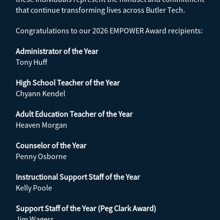
that continue transforming lives across Butler Tech.
Congratulations to our 2026 EMPOWER Award recipients:
Administrator of the Year
Tony Huff
High School Teacher of the Year
Chyann Kendel
Adult Education Teacher of the Year
Heaven Morgan
Counselor of the Year
Penny Osborne
Instructional Support Staff of the Year
Kelly Poole
Support Staff of the Year (Peg Clark Award)
Jim Wagers