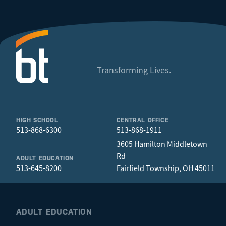
Transforming Lives.
HIGH SCHOOL
CENTRAL OFFICE
513-868-6300
513-868-1911
3605 Hamilton Middletown
Rd
ADULT EDUCATION
513-645-8200
Fairfield Township, OH 45011
ADULT EDUCATION