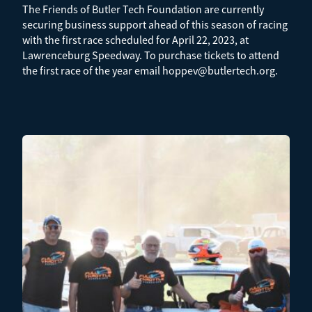
The Friends of Butler Tech Foundation are currently
securing business support ahead of this season of racing
with the first race scheduled for April 22, 2023, at
Lawrenceburg Speedway. To purchase tickets to attend
the first race of the year email hoppev@butlertech.org.