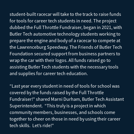
student-built racecar will take to the track to raise funds
for tools for career tech students in need. The project
dubbed the Full Throttle Fundraiser, began in 2021, with
Butler Tech automotive technology students working to
prepare the engine and body of a racecar to compete at
the Lawrenceburg Speedway. The Friends of Butler Tech
Foundation secured support from business partners to
wrap the car with their logos. All funds raised go to
assisting Butler Tech students with the necessary tools
and supplies for career tech education.
“Last year every student in need of tools for school was
covered by the funds raised by the Full Throttle
Fundraiser!” shared Marni Durham, Butler Tech Assistant
Superintendent. “This truly is a project in which
community members, businesses, and schools come
together to cheer on those in need by using their career
tech skills. Let’s ride!”