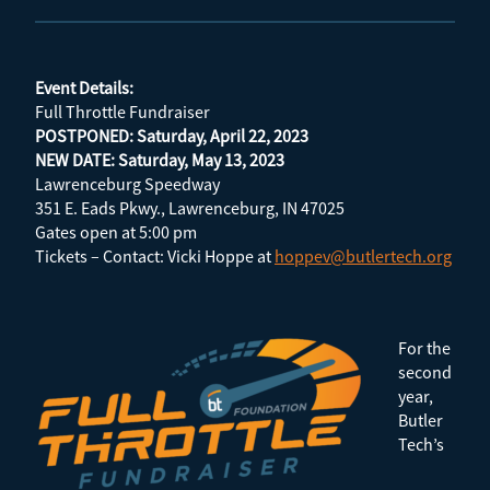
Event Details:
Full Throttle Fundraiser
POSTPONED: Saturday, April 22, 2023
NEW DATE: Saturday, May 13, 2023
Lawrenceburg Speedway
351 E. Eads Pkwy., Lawrenceburg, IN 47025
Gates open at 5:00 pm
Tickets – Contact: Vicki Hoppe at
hoppev@butlertech.org
For the
second
year,
Butler
Tech’s