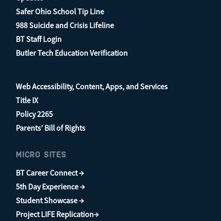
Safer Ohio School Tip Line
988 Suicide and Crisis Lifeline
BT Staff Login
Butler Tech Education Verification
Web Accessibility, Content, Apps, and Services
Title IX
Policy 2265
Parents’ Bill of Rights
MICRO SITES
BT Career Connect →
5th Day Experience →
Student Showcase →
Project LIFE Replication→