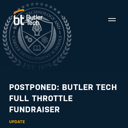
POSTPONED: BUTLER TECH
FULL THROTTLE
FUNDRAISER
UPDATE