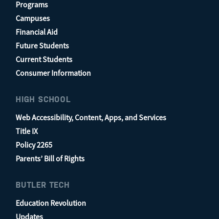
Programs
Campuses
Financial Aid
Future Students
Current Students
Consumer Information
HIGH SCHOOL
Web Accessibility, Content, Apps, and Services
Title IX
Policy 2265
Parents’ Bill of Rights
BUTLER TECH
Education Revolution
Updates