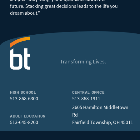
future. Stacking great decisions leads to the life you
dream about.”
Transforming Lives.
HIGH SCHOOL
CENTRAL OFFICE
513-868-6300
513-868-1911
3605 Hamilton Middletown
Rd
ADULT EDUCATION
513-645-8200
Fairfield Township, OH 45011