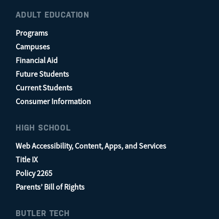
ADULT EDUCATION
Programs
Campuses
Financial Aid
Future Students
Current Students
Consumer Information
HIGH SCHOOL
Web Accessibility, Content, Apps, and Services
Title IX
Policy 2265
Parents’ Bill of Rights
BUTLER TECH