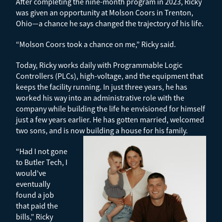
After completing the nine-month program in 2023, Ricky
was given an opportunity at Molson Coors in Trenton,
Ohio—a chance he says changed the trajectory of his life.
“Molson Coors took a chance on me,” Ricky said.
Today, Ricky works daily with Programmable Logic
Controllers (PLCs), high-voltage, and the equipment that
keeps the facility running. In just three years, he has
worked his way into an administrative role with the
company while building the life he envisioned for himself
just a few years earlier.
He has gotten married, welcomed
two sons, and is now building a house for his family.
“Had I not gone
to Butler Tech, I
would’ve
eventually
found a job
that paid the
bills,” Ricky