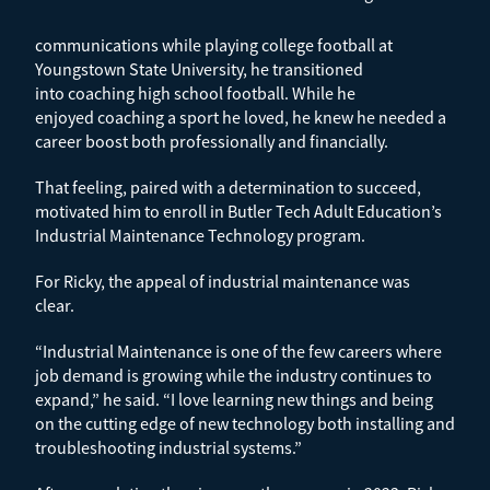
communications while playing college football at
Youngstown State University, he transitioned
into coaching high school football. While he
enjoyed coaching a sport he loved, he knew he needed a
career boost both professionally and financially.
That feeling, paired with a determination to succeed,
motivated him to enroll in Butler Tech Adult Education’s
Industrial Maintenance Technology program.
For Ricky, the appeal of industrial maintenance was
clear.
“Industrial Maintenance is one of the few careers where
job demand is growing while the industry continues to
expand,” he said. “I love learning new things and being
on the cutting edge of new technology both installing and
troubleshooting industrial systems.”