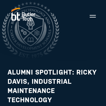
ALUMNI SPOTLIGHT: RICKY
DAVIS, INDUSTRIAL
MAINTENANCE
TECHNOLOGY