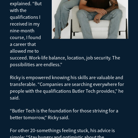
explained. “But
with the
qualifications I
received in my
nine-month
course, I found
a career that
allowed me to
succeed. Work-life balance, location, job security. The
possibilities are endless.”
Ricky is empowered knowing his skills are valuable and
transferable. “Companies are searching everywhere for
people with the qualifications Butler Tech provides,” he
said.
“B
utler Tech is the foundation for those striving for a
better tomorrow,” Ricky said.
For other 20-somethings feeling stuck, his advice is
simple: “Stay hungry and optimistic about the