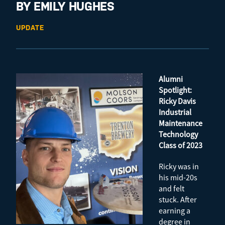
BY EMILY HUGHES
UPDATE
Alumni
Spotlight:
Ricky Davis
Industrial
Maintenance
Technology
Class of 2023
Ricky was in
his mid-20s
and felt
stuck. After
earning a
degree in