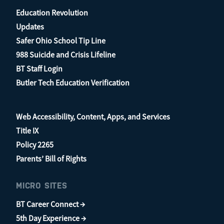
Education Revolution
Updates
Safer Ohio School Tip Line
988 Suicide and Crisis Lifeline
BT Staff Login
Butler Tech Education Verification
Web Accessibility, Content, Apps, and Services
Title IX
Policy 2265
Parents’ Bill of Rights
MICRO SITES
BT Career Connect →
5th Day Experience →