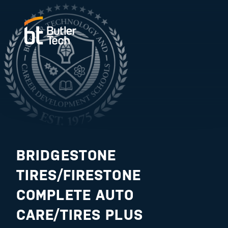
BRIDGESTONE
TIRES/FIRESTONE
COMPLETE AUTO
CARE/TIRES PLUS