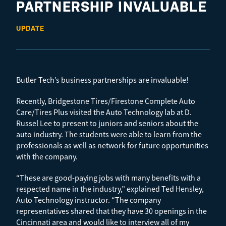
PARTNERSHIP INVALUABLE
UPDATE
Butler Tech’s business partnerships are invaluable!
Recently, Bridgestone Tires/Firestone Complete Auto
Care/Tires Plus visited the Auto Technology lab at D.
Russel Lee to present to juniors and seniors about the
auto industry. The students were able to learn from the
professionals as well as network for future opportunities
with the company.
“These are good-paying jobs with many benefits with a
respected name in the industry,” explained Ted Hensley,
Auto Technology instructor. “The company
representatives shared that they have 30 openings in the
Cincinnati area and would like to interview all of my