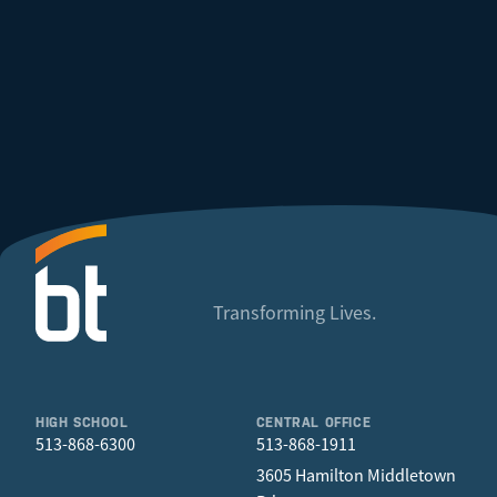
Transforming Lives.
HIGH SCHOOL
CENTRAL OFFICE
513-868-6300
513-868-1911
3605 Hamilton Middletown