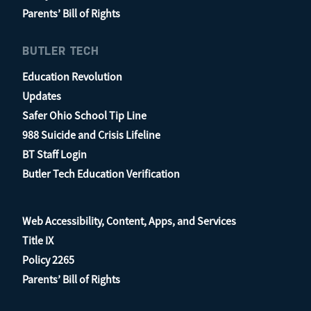
Parents’ Bill of Rights
BUTLER TECH
Education Revolution
Updates
Safer Ohio School Tip Line
988 Suicide and Crisis Lifeline
BT Staff Login
Butler Tech Education Verification
Web Accessibility, Content, Apps, and Services
Title IX
Policy 2265
Parents’ Bill of Rights