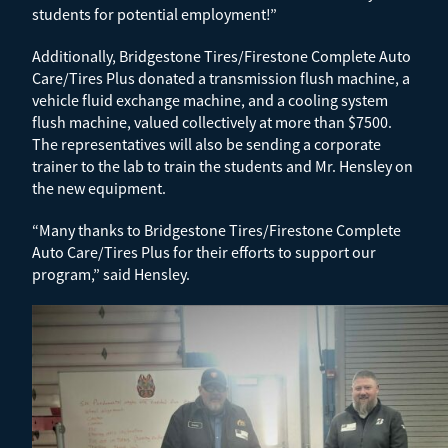
students for potential employment!”
Additionally, Bridgestone Tires/Firestone Complete Auto
Care/Tires Plus donated a transmission flush machine, a
vehicle fluid exchange machine, and a cooling system
flush machine, valued collectively at more than $7500.
The representatives will also be sending a corporate
trainer to the lab to train the students and Mr. Hensley on
the new equipment.
“Many thanks to Bridgestone Tires/Firestone Complete
Auto Care/Tires Plus for their efforts to support our
program,” said Hensley.