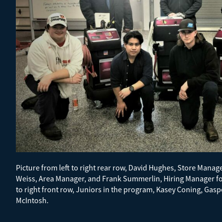
Picture from left to right rear row, David Hughes, Store Manage
Weiss, Area Manager, and Frank Summerlin, Hiring Manager for
to right front row, Juniors in the program, Kasey Coning, Gas
McIntosh.