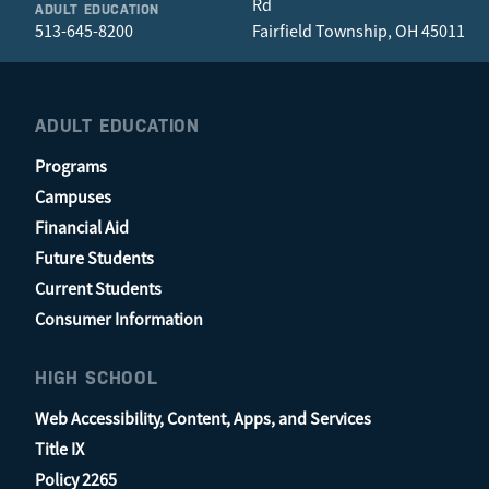
Rd
ADULT EDUCATION
513-645-8200
Fairfield Township, OH 45011
ADULT EDUCATION
Programs
Campuses
Financial Aid
Future Students
Current Students
Consumer Information
HIGH SCHOOL
Web Accessibility, Content, Apps, and Services
Title IX
Policy 2265