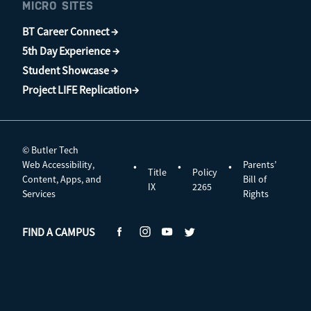
MICRO SITES
BT Career Connect →
5th Day Experience →
Student Showcase →
Project LIFE Replication→
© Butler Tech
Web Accessibility,
Parents’
•
•
•
Title
Policy
Content, Apps, and
Bill of
IX
2265
Services
Rights
FIND A CAMPUS