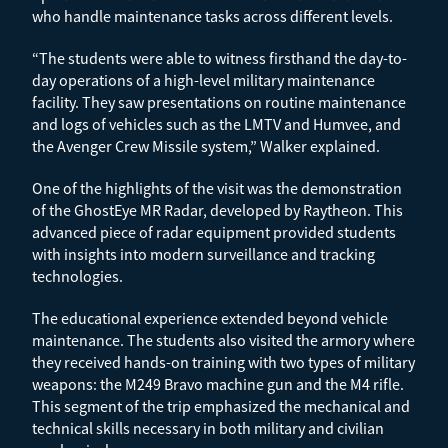
who handle maintenance tasks across different levels.
“The students were able to witness firsthand the day-to-
day operations of a high-level military maintenance
facility. They saw presentations on routine maintenance
and logs of vehicles such as the LMTV and Humvee, and
the Avenger Crew Missile system,” Walker explained.
One of the highlights of the visit was the demonstration
of the GhostEye MR Radar, developed by Raytheon. This
advanced piece of radar equipment provided students
with insights into modern surveillance and tracking
technologies.
The educational experience extended beyond vehicle
maintenance. The students also visited the armory where
they received hands-on training with two types of military
weapons: the M249 Bravo machine gun and the M4 rifle.
This segment of the trip emphasized the mechanical and
technical skills necessary in both military and civilian