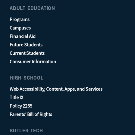
ADULT EDUCATION
Programs
Campuses
Financial Aid
Future Students
Current Students
Consumer Information
HIGH SCHOOL
Web Accessibility, Content, Apps, and Services
Title IX
Policy 2265
Parents’ Bill of Rights
BUTLER TECH