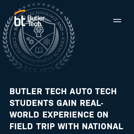
BUTLER TECH AUTO TECH
STUDENTS GAIN REAL-
WORLD EXPERIENCE ON
FIELD TRIP WITH NATIONAL