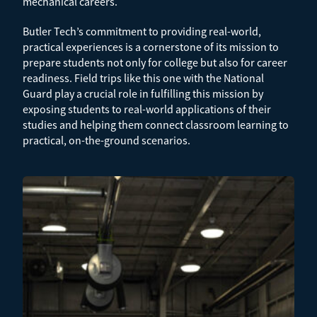
mechanical careers.
Butler Tech’s commitment to providing real-world,
practical experiences is a cornerstone of its mission to
prepare students not only for college but also for career
readiness. Field trips like this one with the National
Guard play a crucial role in fulfilling this mission by
exposing students to real-world applications of their
studies and helping them connect classroom learning to
practical, on-the-ground scenarios.