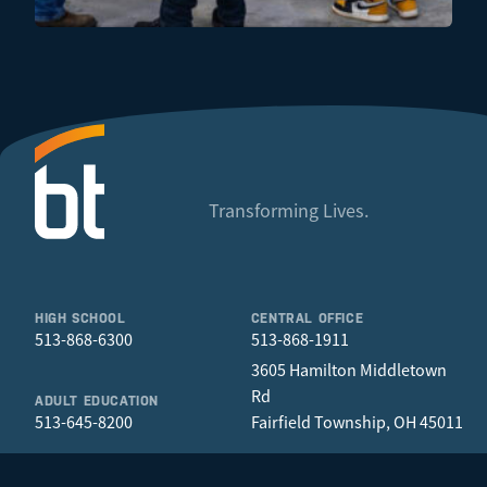
Transforming Lives.
HIGH SCHOOL
CENTRAL OFFICE
513-868-6300
513-868-1911
3605 Hamilton Middletown
Rd
ADULT EDUCATION
513-645-8200
Fairfield Township, OH 45011