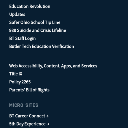
Education Revolution
Updates
Safer Ohio School Tip Line
988 Suicide and Crisis Lifeline
BT Staff Login
Butler Tech Education Verification
Web Accessibility, Content, Apps, and Services
Title IX
Policy 2265
Parents’ Bill of Rights
MICRO SITES
BT Career Connect →
5th Day Experience →