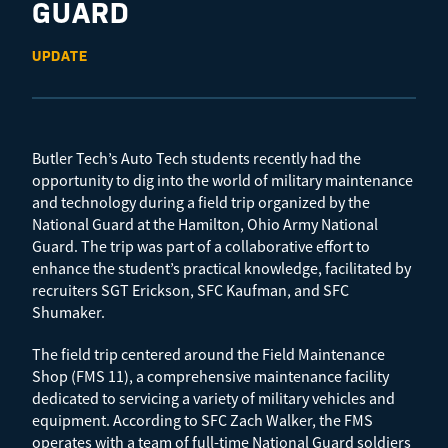
GUARD
UPDATE
Butler Tech’s Auto Tech students recently had the
opportunity to dig into the world of military maintenance
and technology during a field trip organized by the
National Guard at the Hamilton, Ohio Army National
Guard. The trip was part of a collaborative effort to
enhance the student’s practical knowledge, facilitated by
recruiters SGT Erickson, SFC Kaufman, and SFC
Shumaker.
The field trip centered around the Field Maintenance
Shop (FMS 11), a comprehensive maintenance facility
dedicated to servicing a variety of military vehicles and
equipment. According to SFC Zach Walker, the FMS
operates with a team of full-time National Guard soldiers