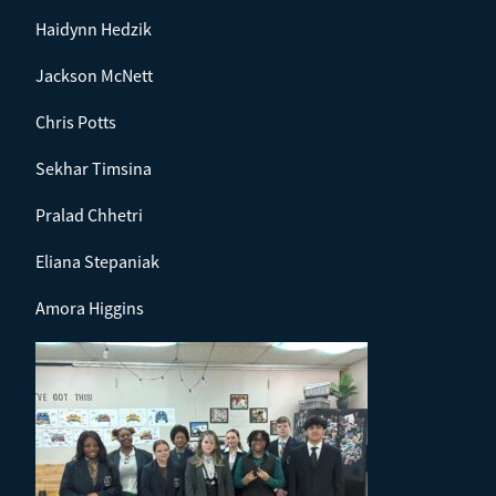
Haidynn Hedzik
Jackson McNett
Chris Potts
Sekhar Timsina
Pralad Chhetri
Eliana Stepaniak
Amora Higgins