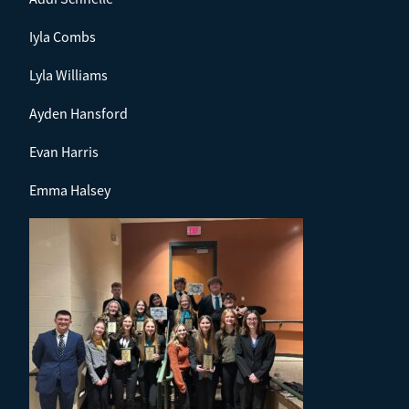
Iyla Combs
Lyla Williams
Ayden Hansford
Evan Harris
Emma Halsey