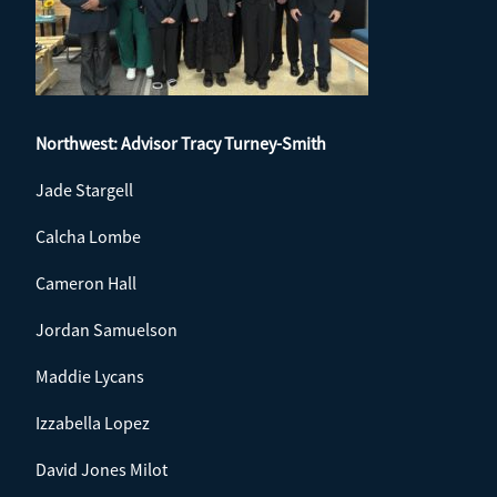
Northwest: Advisor
Tracy Turney-Smith
Jade Stargell
Calcha Lombe
Cameron Hall
Jordan Samuelson
Maddie Lycans
Izzabella Lopez
David Jones Milot