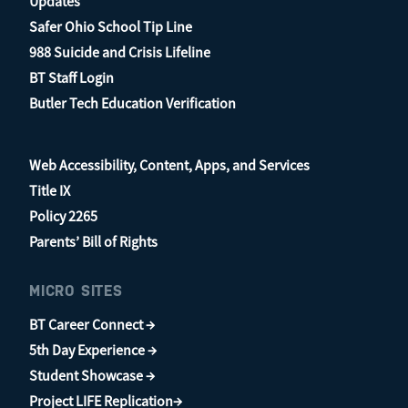
Updates
Safer Ohio School Tip Line
988 Suicide and Crisis Lifeline
BT Staff Login
Butler Tech Education Verification
Web Accessibility, Content, Apps, and Services
Title IX
Policy 2265
Parents’ Bill of Rights
MICRO SITES
BT Career Connect →
5th Day Experience →
Student Showcase →
Project LIFE Replication→