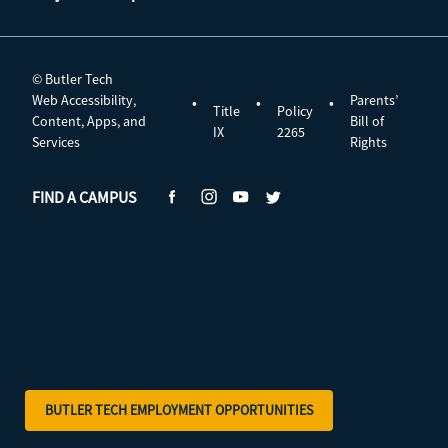
© Butler Tech
Web Accessibility,
Parents’
•
•
•
Title
Policy
Content, Apps, and
Bill of
IX
2265
Services
Rights
FIND A CAMPUS
BUTLER TECH EMPLOYMENT OPPORTUNITIES