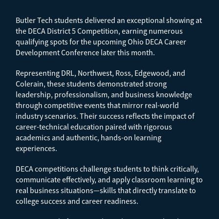
Butler Tech students delivered an exceptional showing at
the DECA District 5 Competition, earning numerous
qualifying spots for the upcoming Ohio DECA Career
Development Conference later this month.
Representing DRL, Northwest, Ross, Edgewood, and
Colerain, these students demonstrated strong
leadership, professionalism, and business knowledge
through competitive events that mirror real-world
industry scenarios. Their success reflects the impact of
career-technical education paired with rigorous
academics and authentic, hands-on learning
experiences.
DECA competitions challenge students to think critically,
communicate effectively, and apply classroom learning to
real business situations—skills that directly translate to
college success and career readiness.