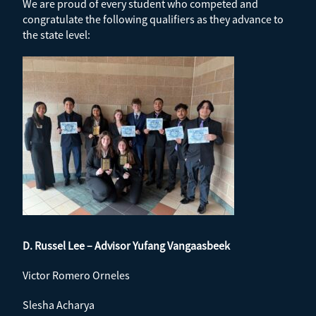
We are proud of every student who competed and
congratulate the following qualifiers as they advance to
the state level:
D. Russel Lee – Advisor Yufang Vangaasbeek
Victor Romero Orneles
Slesha Acharya