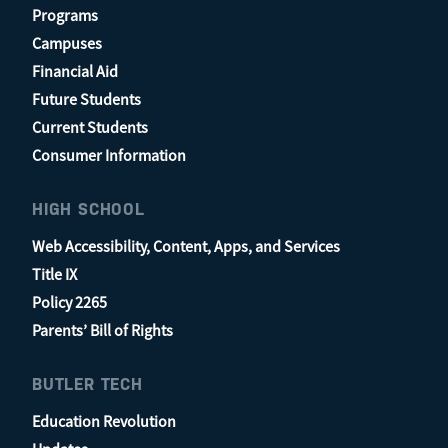
Programs
Campuses
Financial Aid
Future Students
Current Students
Consumer Information
HIGH SCHOOL
Web Accessibility, Content, Apps, and Services
Title IX
Policy 2265
Parents’ Bill of Rights
BUTLER TECH
Education Revolution