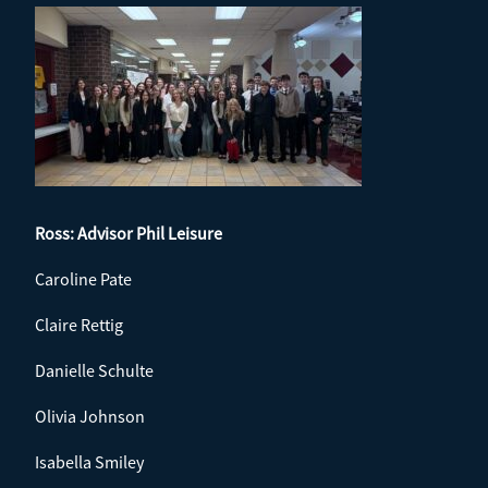
Ross: Advisor
Phil Leisure
Caroline Pate
Claire Rettig
Danielle Schulte
Olivia Johnson
Isabella Smiley