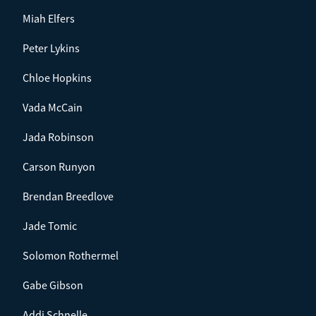
Miah Elfers
Peter Lykins
Chloe Hopkins
Vada McCain
Jada Robinson
Carson Runyon
Brendan Breedlove
Jade Tomic
Solomon Rothermel
Gabe Gibson
Addi Schnelle