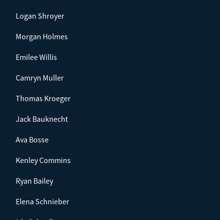
Logan Shroyer
Morgan Holmes
Emilee Willis
Camryn Muller
Thomas Kroeger
Jack Bauknecht
Ava Bosse
Kenley Commins
Ryan Bailey
Elena Schnieber