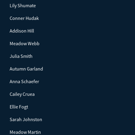
Lily Shumate
Conner Hudak
Addison Hill
Meadow Webb
Julia Smith
Autumn Garland
Anna Schaefer
Cailey Cruea
Ellie Fogt
Sarah Johnston
Meadow Martin