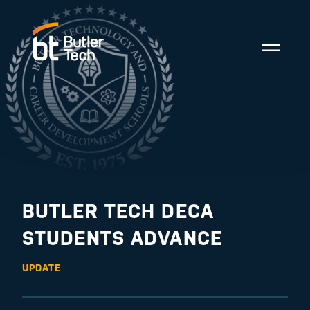
BUTLER TECH DECA
STUDENTS ADVANCE
UPDATE