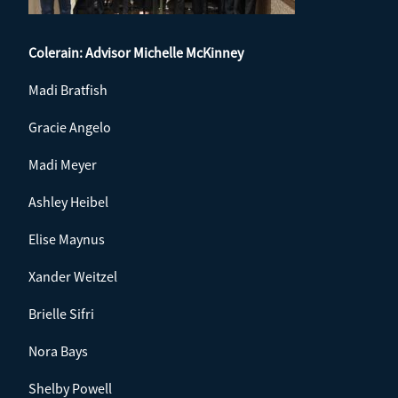
Colerain: Advisor
Michelle McKinney
Madi Bratfish
Gracie Angelo
Madi Meyer
Ashley Heibel
Elise Maynus
Xander Weitzel
Brielle Sifri
Nora Bays
Shelby Powell