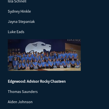
Isla Schnell
Sydney Hinkle
Jayna Stepaniak
Luke Eads
Edgewood: Advisor
Rocky Chasteen
Thomas Saunders
Aiden Johnson