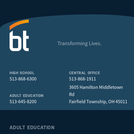
Transforming Lives.
HIGH SCHOOL
CENTRAL OFFICE
513-868-6300
513-868-1911
3605 Hamilton Middletown
Rd
ADULT EDUCATION
513-645-8200
Fairfield Township, OH 45011
ADULT EDUCATION