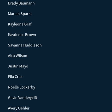
Brady Baumann
Mariah Sparks
Kayleona Graf
Kaydence Brown
Savanna Huddleson
Alex Wilson
Justin Mayo
Ella Crist
Noelle Lockerby
Gavin Vandergrift
Avery Oehler