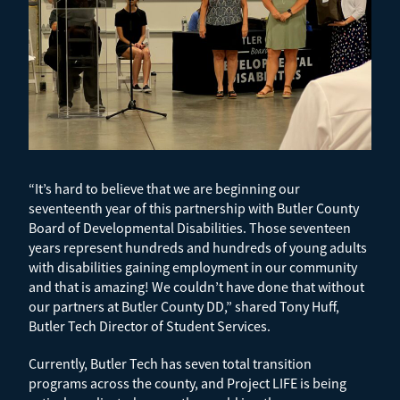
“It’s hard to believe that we are beginning our
seventeenth year of this partnership with Butler County
Board of Developmental Disabilities. Those seventeen
years represent hundreds and hundreds of young adults
with disabilities gaining employment in our community
and that is amazing! We couldn’t have done that without
our partners at Butler County DD,” shared Tony Huff,
Butler Tech Director of Student Services.
Currently, Butler Tech has seven total transition
programs across the county, and Project LIFE is being