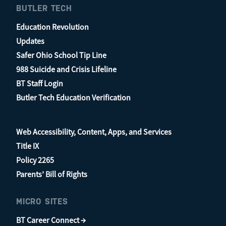
BUTLER TECH
Education Revolution
Updates
Safer Ohio School Tip Line
988 Suicide and Crisis Lifeline
BT Staff Login
Butler Tech Education Verification
Web Accessibility, Content, Apps, and Services
Title IX
Policy 2265
Parents’ Bill of Rights
MICRO SITES
BT Career Connect →