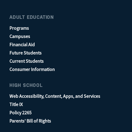
ADULT EDUCATION
Programs
Campuses
Financial Aid
Future Students
Current Students
Consumer Information
HIGH SCHOOL
Web Accessibility, Content, Apps, and Services
Title IX
Policy 2265
Parents’ Bill of Rights