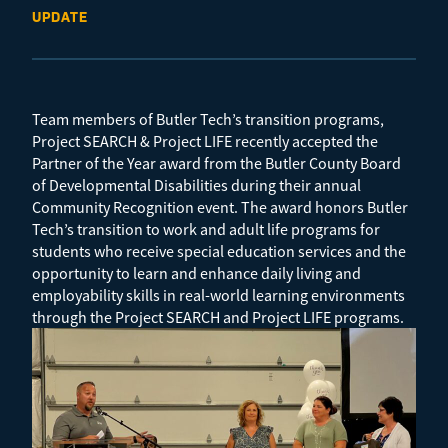
UPDATE
Team members of Butler Tech’s transition programs,
Project SEARCH & Project LIFE recently accepted the
Partner of the Year award from the Butler County Board
of Developmental Disabilities during their annual
Community Recognition event. The award honors Butler
Tech’s transition to work and adult life programs for
students who receive special education services and the
opportunity to learn and enhance daily living and
employability skills in real-world learning environments
through the Project SEARCH and Project LIFE programs.