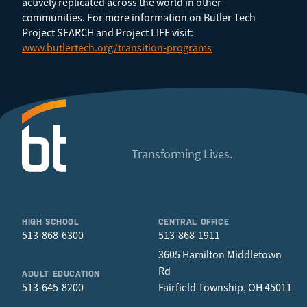
actively replicated across the world in other
communities. For more information on Butler Tech
Project SEARCH and Project LIFE visit:
www.butlertech.org/transition-programs
Transforming Lives.
HIGH SCHOOL
CENTRAL OFFICE
513-868-6300
513-868-1911
3605 Hamilton Middletown
Rd
ADULT EDUCATION
513-645-8200
Fairfield Township, OH 45011