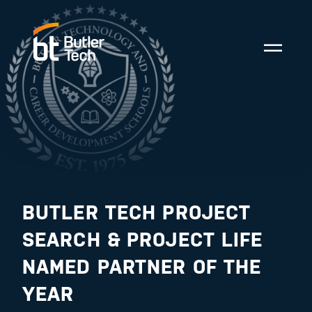
BUTLER TECH PROJECT
SEARCH & PROJECT LIFE
NAMED PARTNER OF THE
YEAR