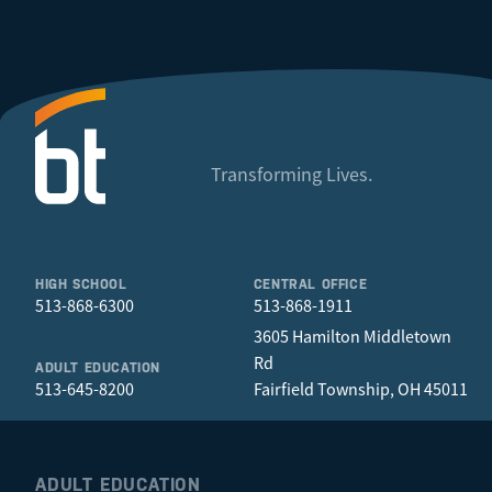
Transforming Lives.
HIGH SCHOOL
CENTRAL OFFICE
513-868-6300
513-868-1911
3605 Hamilton Middletown
Rd
ADULT EDUCATION
513-645-8200
Fairfield Township, OH 45011
ADULT EDUCATION