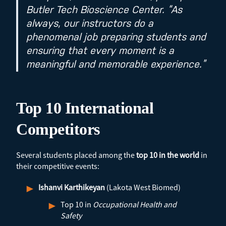
Butler Tech Bioscience Center. “As
always, our instructors do a
phenomenal job preparing students and
ensuring that every moment is a
meaningful and memorable experience.”
Top 10 International
Competitors
Several students placed among the
top 10 in the world
in
their competitive events:
Ishanvi Karthikeyan
(Lakota West Biomed)
Top 10 in
Occupational Health and
Safety