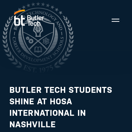
BUTLER TECH STUDENTS
SHINE AT HOSA
INTERNATIONAL IN
NASHVILLE