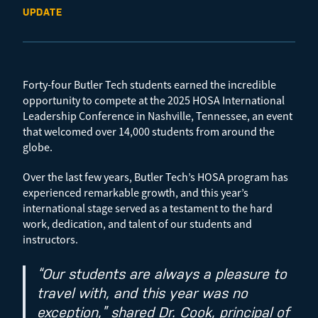
UPDATE
Forty-four Butler Tech students earned the incredible
opportunity to compete at the 2025 HOSA International
Leadership Conference in Nashville, Tennessee, an event
that welcomed over 14,000 students from around the
globe.
Over the last few years, Butler Tech’s HOSA program has
experienced remarkable growth, and this year’s
international stage served as a testament to the hard
work, dedication, and talent of our students and
instructors.
“Our students are always a pleasure to
travel with, and this year was no
exception,” shared Dr. Cook, principal of