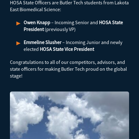
HOSA State Officers are Butler Tech students from Lakota
East Biomedical Science:
Owen Knapp
– Incoming Senior and
HOSA State
President
(previously VP)
Emmeline Slusher
– Incoming Junior and newly
elected
HOSA State Vice President
Congratulations to all of our competitors, advisors, and
state officers for making Butler Tech proud on the global
stage!