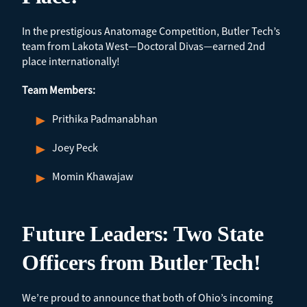
In the prestigious Anatomage Competition, Butler Tech’s
team from Lakota West—Doctoral Divas—earned 2nd
place internationally!
Team Members:
Prithika Padmanabhan
Joey Peck
Momin Khawajaw
Future Leaders: Two State
Officers from Butler Tech!
We’re proud to announce that both of Ohio’s incoming