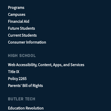
Programs
Campuses
Financial Aid
Future Students
Current Students
Consumer Information
HIGH SCHOOL
Web Accessibility, Content, Apps, and Services
Title IX
Policy 2265
Parents’ Bill of Rights
BUTLER TECH
Education Revolution