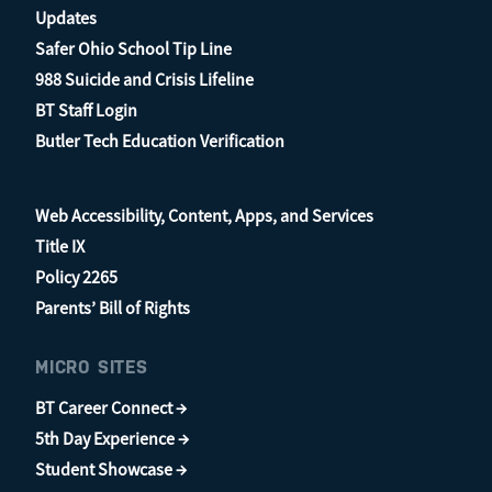
Updates
Safer Ohio School Tip Line
988 Suicide and Crisis Lifeline
BT Staff Login
Butler Tech Education Verification
Web Accessibility, Content, Apps, and Services
Title IX
Policy 2265
Parents’ Bill of Rights
MICRO SITES
BT Career Connect →
5th Day Experience →
Student Showcase →