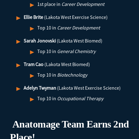
1st place in
Career Development
Ellie Brite
(Lakota West Exercise Science)
Top 10 in
Career Development
Sarah Jonovski
(Lakota West Biomed)
Top 10 in
General Chemistry
Tram Cao
(Lakota West Biomed)
Top 10 in
Biotechnology
Adelyn Twyman
(Lakota West Exercise Science)
Top 10 in
Occupational Therapy
Anatomage Team Earns 2nd
Place!