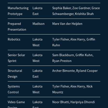
Manufacturing
Lakota
Sophia Baker, Zoe Gardner, Grace
Prototype
East
Schwamberger, Krishita Shah
Prepared
Madison
Mare Van der Heijden
Presentation
Robotics
Lakota
Tyler Fisher, Alex Harry, Griffin
West
Kuhn
Senior Solar
Lakota
Sam Blackburn, Griffin Kuhn,
Sprint
West
Ryan Preston
Structural
Lakota
Archer Bimonte, Ryland Cooper
Design
East
Systems
Lakota
Tyler Fisher, Alex Harry, Nick
Control
West
Mountz
Video Game
Lakota
Noor Bhatti, Haripriya Dhondi
Design
East