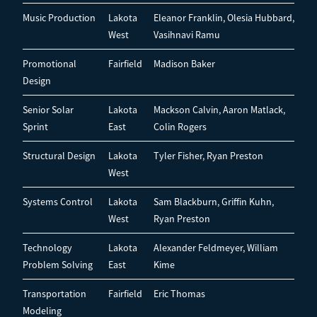
Music Production
Lakota
Eleanor Franklin, Olesia Hubbard,
West
Vasihnavi Ramu
Promotional
Fairfield
Madison Baker
Design
Senior Solar
Lakota
Mackson Calvin, Aaron Matlack,
Sprint
East
Colin Rogers
Structural Design
Lakota
Tyler Fisher, Ryan Preston
West
Systems Control
Lakota
Sam Blackburn, Griffin Kuhn,
West
Ryan Preston
Technology
Lakota
Alexander Feldmeyer, William
Problem Solving
East
Kime
Transportation
Fairfield
Eric Thomas
Modeling