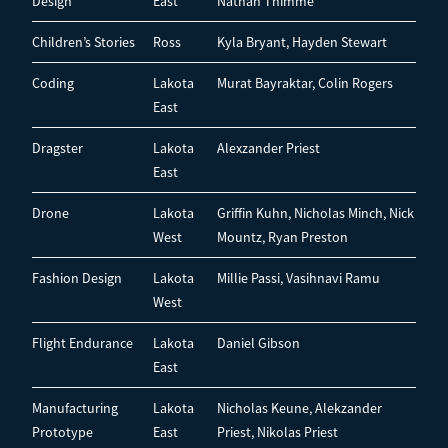
Design
East
Nathan Thimme
Children’s Stories
Ross
Kyla Bryant, Hayden Stewart
Coding
Lakota
Murat Bayraktar, Colin Rogers
East
Dragster
Lakota
Alexzander Priest
East
Drone
Lakota
Griffin Kuhn, Nicholas Minch, Nick
West
Mountz, Ryan Preston
Fashion Design
Lakota
Millie Passi, Vasihnavi Ramu
West
Flight Endurance
Lakota
Daniel Gibson
East
Manufacturing
Lakota
Nicholas Keune, Alekzander
Prototype
East
Priest, Nikolas Priest