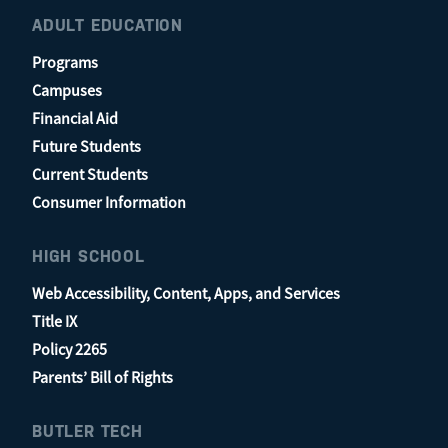
ADULT EDUCATION
Programs
Campuses
Financial Aid
Future Students
Current Students
Consumer Information
HIGH SCHOOL
Web Accessibility, Content, Apps, and Services
Title IX
Policy 2265
Parents’ Bill of Rights
BUTLER TECH