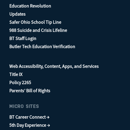
Education Revolution
Updates
Safer Ohio School Tip Line
988 Suicide and Crisis Lifeline
BT Staff Login
Butler Tech Education Verification
Web Accessibility, Content, Apps, and Services
Title IX
Policy 2265
Parents’ Bill of Rights
MICRO SITES
BT Career Connect →
5th Day Experience →