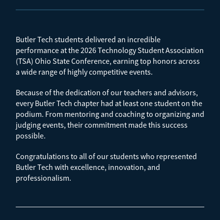
Butler Tech students delivered an incredible
performance at the 2026 Technology Student Association
(TSA) Ohio State Conference, earning top honors across
a wide range of highly competitive events.
Because of the dedication of our teachers and advisors,
every Butler Tech chapter had at least one student on the
podium. From mentoring and coaching to organizing and
judging events, their commitment made this success
possible.
Congratulations to all of our students who represented
Butler Tech with excellence, innovation, and
professionalism.