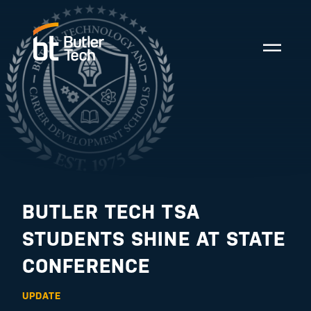
BUTLER TECH TSA
STUDENTS SHINE AT STATE
CONFERENCE
UPDATE