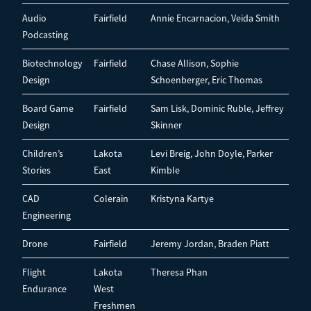
Audio
Fairfield
Annie Encarnacion, Veida Smith
Podcasting
Biotechnology
Fairfield
Chase Allison, Sophie
Design
Schoenberger, Eric Thomas
Board Game
Fairfield
Sam Lisk, Dominic Ruble, Jeffrey
Design
Skinner
Children’s
Lakota
Levi Breig, John Doyle, Parker
Stories
East
Kimble
CAD
Colerain
Kristyna Kartye
Engineering
Drone
Fairfield
Jeremy Jordan, Braden Piatt
Flight
Lakota
Theresa Phan
Endurance
West
Freshmen