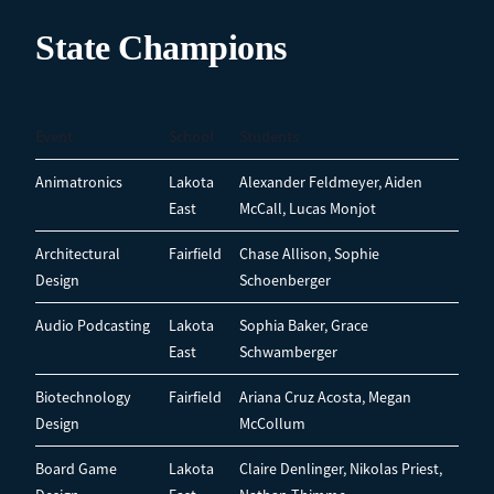
State Champions
Event
School
Students
Animatronics
Lakota
Alexander Feldmeyer, Aiden
East
McCall, Lucas Monjot
Architectural
Fairfield
Chase Allison, Sophie
Design
Schoenberger
Audio Podcasting
Lakota
Sophia Baker, Grace
East
Schwamberger
Biotechnology
Fairfield
Ariana Cruz Acosta, Megan
Design
McCollum
Board Game
Lakota
Claire Denlinger, Nikolas Priest,