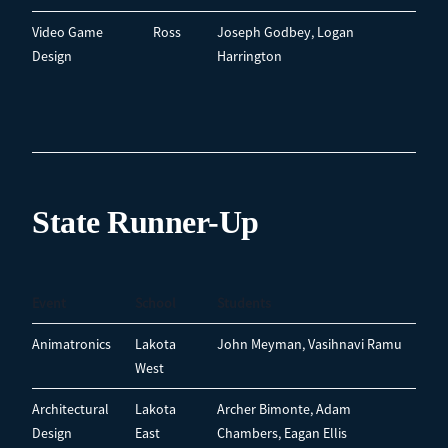
Video Game
Ross
Joseph Godbey, Logan
Design
Harrington
State Runner-Up
Event
School
Students
Animatronics
Lakota
John Meyman, Vasihnavi Ramu
West
Architectural
Lakota
Archer Bimonte, Adam
Design
East
Chambers, Eagan Ellis