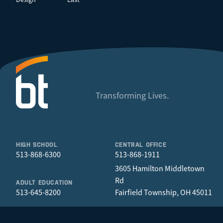
Transforming Lives.
HIGH SCHOOL
CENTRAL OFFICE
513-868-6300
513-868-1911
3605 Hamilton Middletown
Rd
ADULT EDUCATION
513-645-8200
Fairfield Township, OH 45011