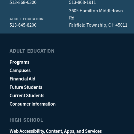
513-868-6300
513-868-1911
3605 Hamilton Middletown
Rd
ADULT EDUCATION
513-645-8200
Fairfield Township, OH 45011
ADULT EDUCATION
Programs
Campuses
Financial Aid
Future Students
Current Students
Consumer Information
HIGH SCHOOL
Web Accessibility, Content, Apps, and Services