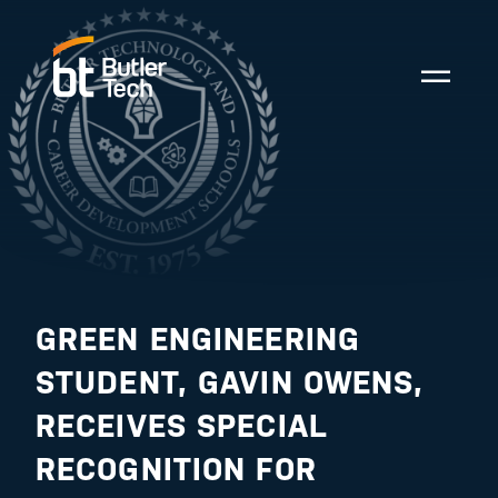
GREEN ENGINEERING
STUDENT, GAVIN OWENS,
RECEIVES SPECIAL
RECOGNITION FOR