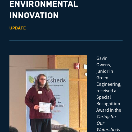
ENVIRONMENTAL
INNOVATION
UPDATE
Gavin
Owens,
junior in
Green
Engineering,
received a
Special
Recognition
Award in the
Caring for
Our
Watersheds