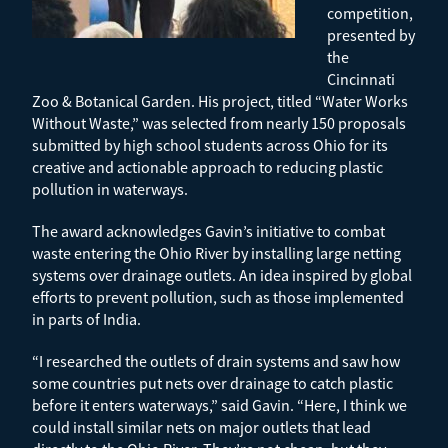
competition,
presented by
the
Cincinnati
Zoo & Botanical Garden. His project, titled “Water Works
Without Waste,” was selected from nearly 150 proposals
submitted by high school students across Ohio for its
creative and actionable approach to reducing plastic
pollution in waterways.
The award acknowledges Gavin’s initiative to combat
waste entering the Ohio River by installing large netting
systems over drainage outlets. An idea inspired by global
efforts to prevent pollution, such as those implemented
in parts of India.
“I researched the outlets of drain systems and saw how
some countries put nets over drainage to catch plastic
before it enters waterways,” said Gavin. “Here, I think we
could install similar nets on major outlets that lead