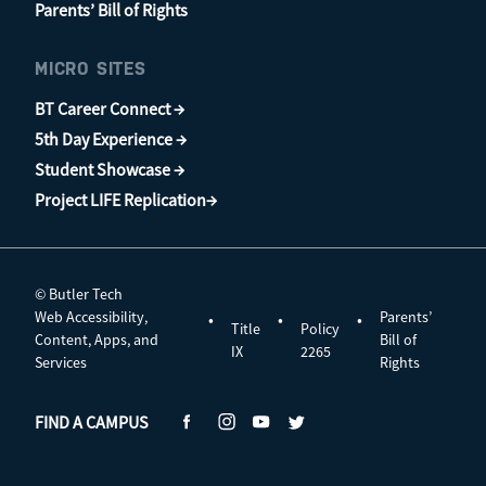
Parents’ Bill of Rights
MICRO SITES
BT Career Connect →
5th Day Experience →
Student Showcase →
Project LIFE Replication→
© Butler Tech
Web Accessibility,
Parents’
•
•
•
Title
Policy
Content, Apps, and
Bill of
IX
2265
Services
Rights
FIND A CAMPUS