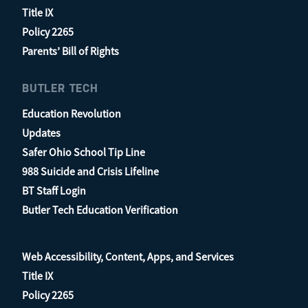
Title IX
Policy 2265
Parents’ Bill of Rights
BUTLER TECH
Education Revolution
Updates
Safer Ohio School Tip Line
988 Suicide and Crisis Lifeline
BT Staff Login
Butler Tech Education Verification
Web Accessibility, Content, Apps, and Services
Title IX
Policy 2265