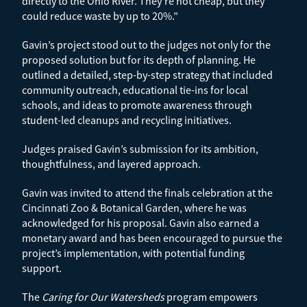
directly to the Ohio River. They’re not cheap, but they
could reduce waste by up to 20%.”
Gavin’s project stood out to the judges not only for the
proposed solution but for its depth of planning. He
outlined a detailed, step-by-step strategy that included
community outreach, educational tie-ins for local
schools, and ideas to promote awareness through
student-led cleanups and recycling initiatives.
Judges praised Gavin’s submission for its ambition,
thoughtfulness, and layered approach.
Gavin was invited to attend the finals celebration at the
Cincinnati Zoo & Botanical Garden, where he was
acknowledged for his proposal. Gavin also earned a
monetary award and has been encouraged to pursue the
project’s implementation, with potential funding
support.
The
Caring for Our Watersheds
program empowers