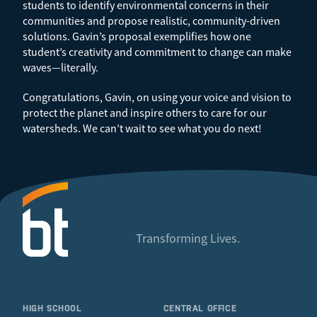
students to identify environmental concerns in their
communities and propose realistic, community-driven
solutions. Gavin’s proposal exemplifies how one
student’s creativity and commitment to change can make
waves—literally.
Congratulations, Gavin, on using your voice and vision to
protect the planet and inspire others to care for our
watersheds. We can’t wait to see what you do next!
Transforming Lives.
HIGH SCHOOL
CENTRAL OFFICE