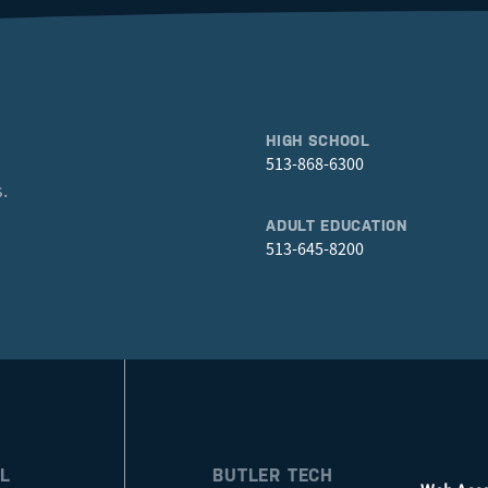
HIGH SCHOOL
513-868-6300
.
ADULT EDUCATION
513-645-8200
L
BUTLER TECH