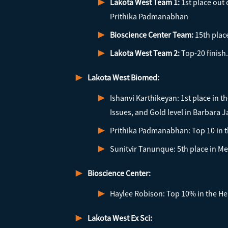
Lakota West Team 1:
1st place out
Prithika Padmanabhan
Bioscience Center Team:
15th plac
Lakota West Team 2:
Top-20 finish.
Lakota West Biomed:
Ishanvi Karthikeyan: 1st place in 
Issues, and Gold level in Barbara 
Prithika Padmanabhan: Top 10 in t
Sunitvir Tanunque: 5th place in Me
Bioscience Center:
Haylee Robison: Top 10% in the Hea
Lakota West Ex Sci: