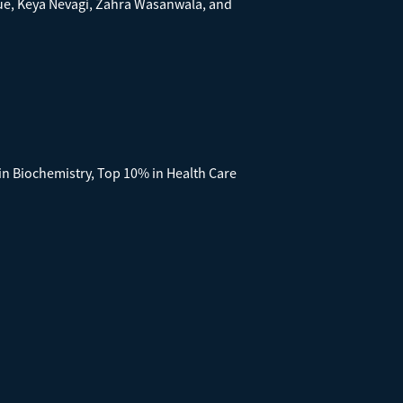
ue, Keya Nevagi, Zahra Wasanwala, and
 in Biochemistry, Top 10% in Health Care