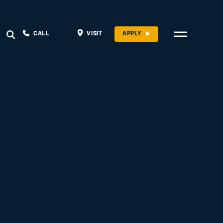
CALL
VISIT
APPLY