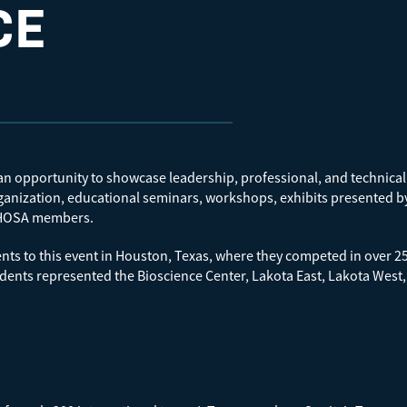
CE
 opportunity to showcase leadership, professional, and technical sk
rganization, educational seminars, workshops, exhibits presented b
ll HOSA members.
nts to this event in Houston, Texas, where they competed in over 2
dents represented the Bioscience Center, Lakota East, Lakota West