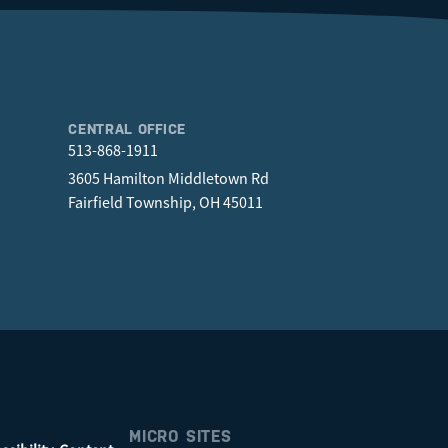
CENTRAL OFFICE
513-868-1911
3605 Hamilton Middletown Rd
Fairfield Township, OH 45011
MICRO SITES