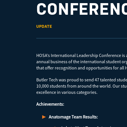
CONFEREN
UPDATE
HOSA’s International Leadership Conference is an
annual business of the international student o
that offer recognition and opportunities for a
Butler Tech was proud to send 47 talented stude
10,000 students from around the world. Our stu
excellence in various categories.
Achievements:
Anatomage Team Results: