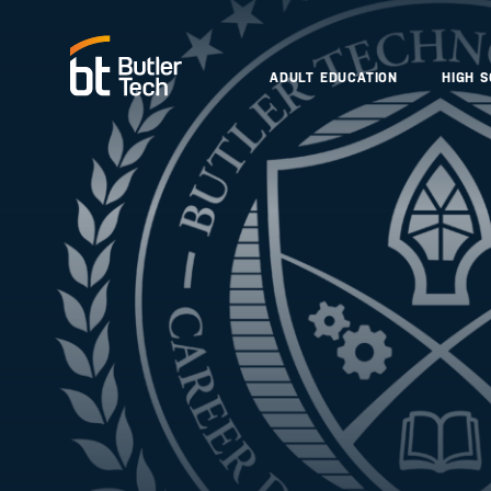
ADULT EDUCATION
HIGH 