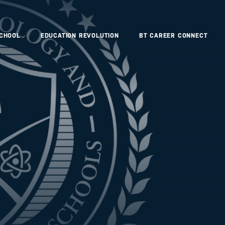
SCHOOL
EDUCATION REVOLUTION
BT CAREER CONNECT