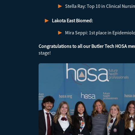
Stella Ray: Top 10 in Clinical Nursi
Lakota East Biomed:
Mira Seppi: 1st place in Epidemiol
Congratulations to all our Butler Tech HOSA m
stage!