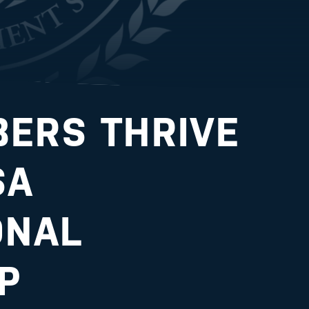
ERS THRIVE
SA
ONAL
P