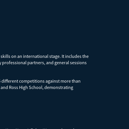
ills on an international stage. It includes the
y professional partners, and general sessions
5 different competitions against more than
, and Ross High School, demonstrating