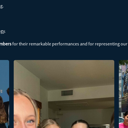
ng.
ogy.
embers
for their remarkable performances and for representing our