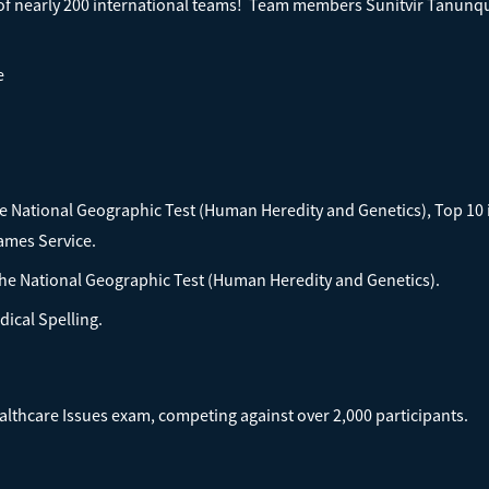
 of nearly 200 international teams! Team members Sunitvir Tanunq
e
the National Geographic Test (Human Heredity and Genetics), Top 10
James Service.
he National Geographic Test (Human Heredity and Genetics).
dical Spelling.
lthcare Issues exam, competing against over 2,000 participants.