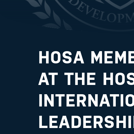
HOSA MEMB
AT THE HO
INTERNATI
LEADERSHI