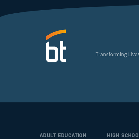
Transforming Lives
ADULT EDUCATION
HIGH SCHOO