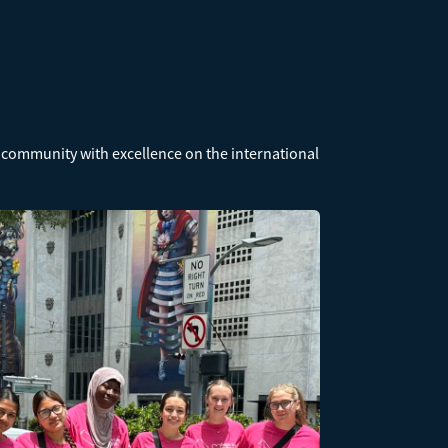
 community with excellence on the international