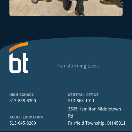
Transforming Lives.
HIGH SCHOOL
CENTRAL OFFICE
513-868-6300
513-868-1911
3605 Hamilton Middletown
Rd
ADULT EDUCATION
513-645-8200
Fairfield Township, OH 45011