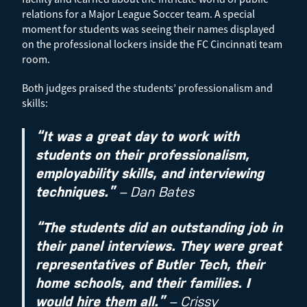
relations for a Major League Soccer team. A special
moment for students was seeing their names displayed
on the professional lockers inside the FC Cincinnati team
room.
Both judges praised the students’ professionalism and
skills:
“It was a great day to work with
students on their professionalism,
employability skills, and interviewing
techniques.”
– Dan Bates
“The students did an outstanding job in
their panel interviews. They were great
representatives of Butler Tech, their
home schools, and their families. I
would hire them all.”
– Crissy