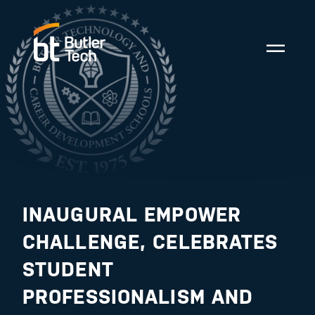
INAUGURAL EMPOWER
CHALLENGE, CELEBRATES
STUDENT
PROFESSIONALISM AND