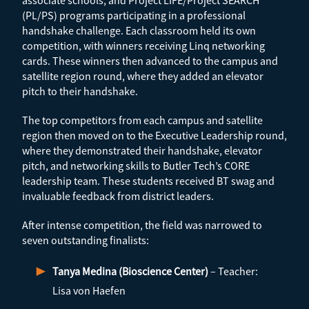
associate schools, and Project LIFE/Project SEARCH
(PL/PS) programs participating in a professional
handshake challenge. Each classroom held its own
competition, with winners receiving Linq networking
cards. These winners then advanced to the campus and
satellite region round, where they added an elevator
pitch to their handshake.
The top competitors from each campus and satellite
region then moved on to the Executive Leadership round,
where they demonstrated their handshake, elevator
pitch, and networking skills to Butler Tech’s CORE
leadership team. These students received BT swag and
invaluable feedback from district leaders.
After intense competition, the field was narrowed to
seven outstanding finalists:
Tanya Medina (Bioscience Center)
– Teacher:
Lisa von Haefen