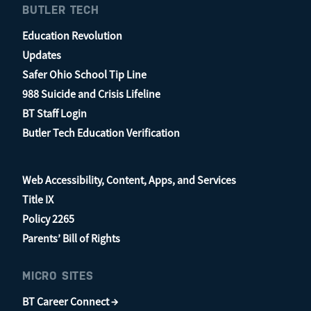
BUTLER TECH
Education Revolution
Updates
Safer Ohio School Tip Line
988 Suicide and Crisis Lifeline
BT Staff Login
Butler Tech Education Verification
Web Accessibility, Content, Apps, and Services
Title IX
Policy 2265
Parents’ Bill of Rights
MICRO SITES
BT Career Connect →