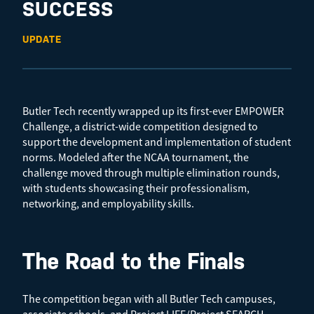
SUCCESS
UPDATE
Butler Tech recently wrapped up its first-ever EMPOWER
Challenge, a district-wide competition designed to
support the development and implementation of student
norms. Modeled after the NCAA tournament, the
challenge moved through multiple elimination rounds,
with students showcasing their professionalism,
networking, and employability skills.
The Road to the Finals
The competition began with all Butler Tech campuses,