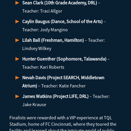
Sean Clark (10th Grade Academy, DRL)
–
Teacher: Traci Allgor
Caylin Baugus (Dance, School of the Arts)
–
Teacher: Jody Mangino
Lilah Ball (Freshman, Hamilton)
– Teacher:
Lindsey Wilkey
Hunter Guenther (Sophomore, Talawanda)
–
Teacher: Kari Roberts
Nevah Davis (Project SEARCH, Middletown
Atrium)
– Teacher: Katie Fancher
James Watkins (Project LIFE, DRL)
– Teacher:
Jake Krause
Finalists were rewarded with a VIP experience at TQL
Stadium, home of FC Cincinnati, where they toured the
facility and learned about the intricate world of public