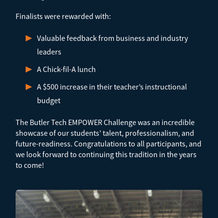
Finalists were rewarded with:
Valuable feedback from business and industry
leaders
A Chick-fil-A lunch
A $500 increase in their teacher’s instructional
budget
The Butler Tech EMPOWER Challenge was an incredible
showcase of our students’ talent, professionalism, and
future-readiness. Congratulations to all participants, and
we look forward to continuing this tradition in the years
to come!