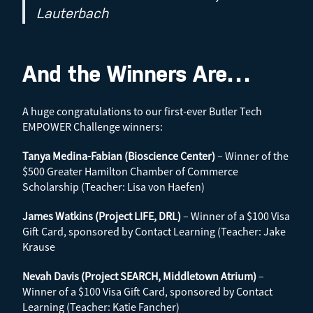
Lauterbach
And the Winners Are…
A huge congratulations to our first-ever Butler Tech
EMPOWER Challenge winners:
Tanya Medina-Fabian (Bioscience Center)
– Winner of the
$500 Greater Hamilton Chamber of Commerce
Scholarship (Teacher: Lisa von Haefen)
James Watkins (Project LIFE, DRL)
– Winner of a $100 Visa
Gift Card, sponsored by Contact Learning (Teacher: Jake
Krause
Nevah Davis (Project SEARCH, Middletown Atrium)
–
Winner of a $100 Visa Gift Card, sponsored by Contact
Learning (Teacher: Katie Fancher)