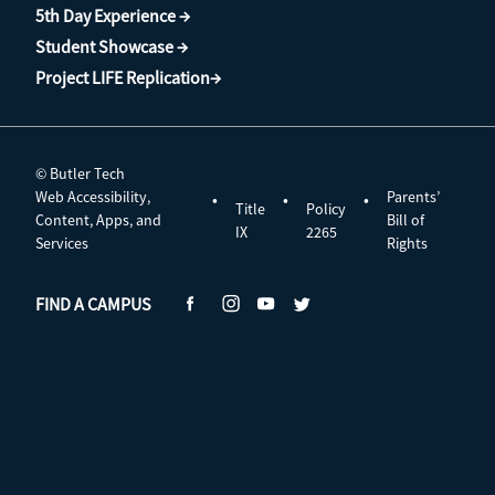
5th Day Experience →
Student Showcase →
Project LIFE Replication→
© Butler Tech
Web Accessibility,
Parents’
•
•
•
Title
Policy
Content, Apps, and
Bill of
IX
2265
Services
Rights
FIND A CAMPUS