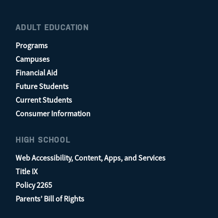
ADULT EDUCATION
Programs
Campuses
Financial Aid
Future Students
Current Students
Consumer Information
HIGH SCHOOL
Web Accessibility, Content, Apps, and Services
Title IX
Policy 2265
Parents’ Bill of Rights