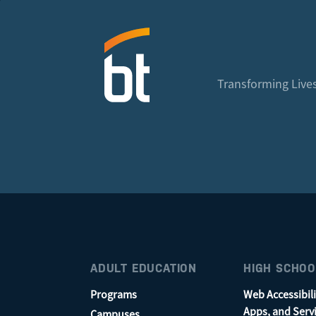
Transforming Lives
ADULT EDUCATION
HIGH SCHOO
Programs
Web Accessibili
Apps, and Serv
Campuses