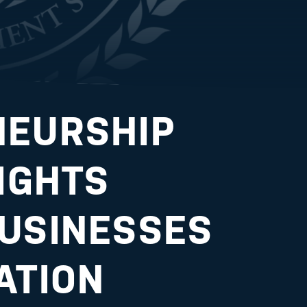
NEURSHIP
LIGHTS
USINESSES
ATION