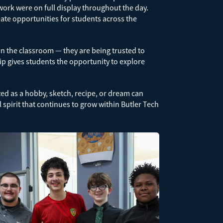
rk were on full display throughout the day.
eate opportunities for students across the
in the classroom — they are being trusted to
ip gives students the opportunity to explore
ted as a hobby, sketch, recipe, or dream can
l spirit that continues to grow within Butler Tech