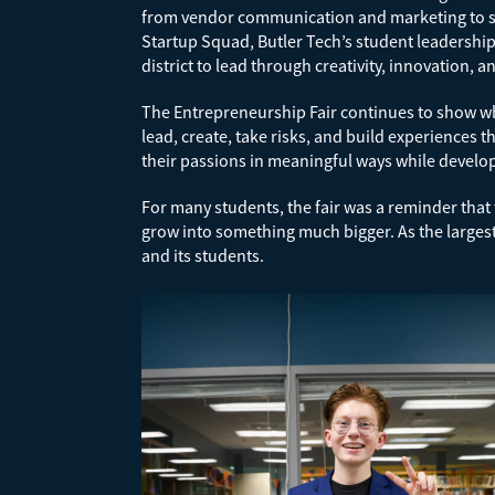
from vendor communication and marketing to se
Startup Squad, Butler Tech’s student leadership 
district to lead through creativity, innovation, 
The Entrepreneurship Fair continues to show wha
lead, create, take risks, and build experiences 
their passions in meaningful ways while develo
For many students, the fair was a reminder that 
grow into something much bigger. As the largest f
and its students.