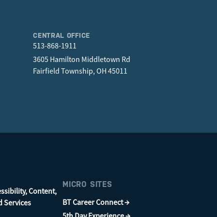
CENTRAL OFFICE
513-868-1911
3605 Hamilton Middletown Rd
Fairfield Township, OH 45011
MICRO SITES
sibility, Content,
BT Career Connect →
d Services
5th Day Experience →