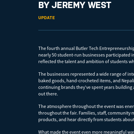
BY JEREMY WEST
UPDATE
The fourth annual Butler Tech Entrepreneurship F
nearly 50 student-run businesses participated in 
reflected the talent and ambition of students wh
The businesses represented a wide range of int
baked goods, hand-crocheted items, and Nepali-i
continuing brands they’ve spent years building 
out there.
The atmosphere throughout the event was energe
throughout the fair. Families, staff, communit
products, and hear directly from students abou
What made the event even more meaningful was t