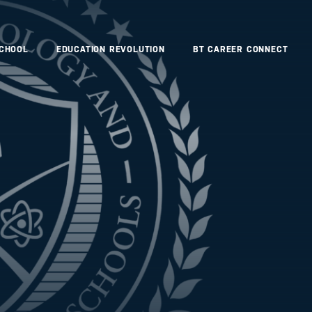
SCHOOL
EDUCATION REVOLUTION
BT CAREER CONNECT