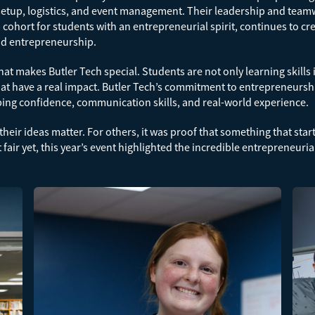
tup, logistics, and event management. Their leadership and teamwo
cohort for students with an entrepreneurial spirit, continues to cr
and entrepreneurship.
t makes Butler Tech special. Students are not only learning skills 
that have a real impact. Butler Tech’s commitment to entrepreneursh
ping confidence, communication skills, and real-world experience.
their ideas matter. For others, it was proof that something that star
air yet, this year’s event highlighted the incredible entrepreneuria