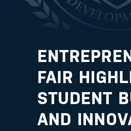
ENTREPRE
FAIR HIGH
STUDENT B
AND INNOV