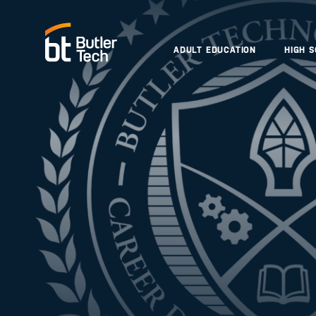
ADULT EDUCATION
HIGH 