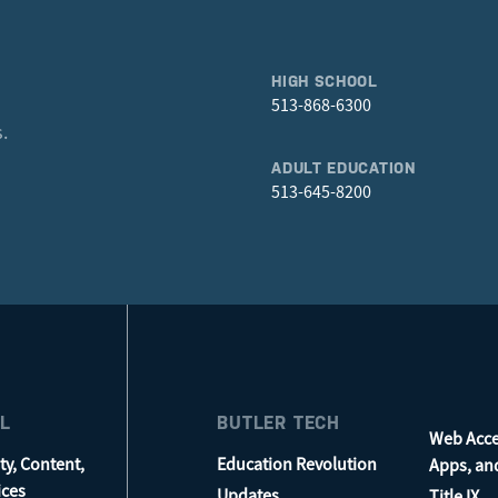
HIGH SCHOOL
513-868-6300
.
ADULT EDUCATION
513-645-8200
L
BUTLER TECH
Web Acces
ty, Content,
Education Revolution
Apps, an
ices
Updates
Title IX