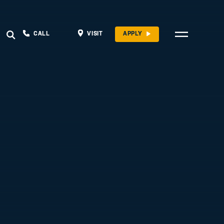
CALL
VISIT
APPLY