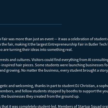
air was more than just an event — it was a celebration of student c
the fair, making it the largest Entrepreneurship Fair in Butler Tech
o are turning their ideas into something real.
erests and cultures. Visitors could find everything from AI consul
nspired hair pieces. Some students were launching businesses for t
and growing. No matter the business, every student brought a story, 
tic and welcoming, thanks in part to student DJ Christian, a soph
y members, and fellow students stopped by booths to support the y
t the businesses they created from the ground up.
hat it was completely student-led. Members of Startup Squad orga