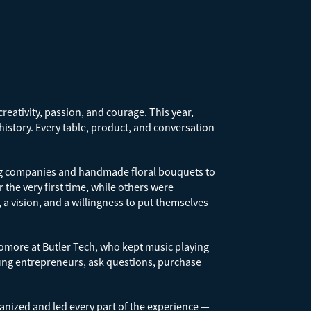
reativity, passion, and courage. This year,
 history. Every table, product, and conversation
ting companies and handmade floral bouquets to
he very first time, while others were
a vision, and a willingness to put themselves
omore at Butler Tech, who kept music playing
oung entrepreneurs, ask questions, purchase
nized and led every part of the experience —