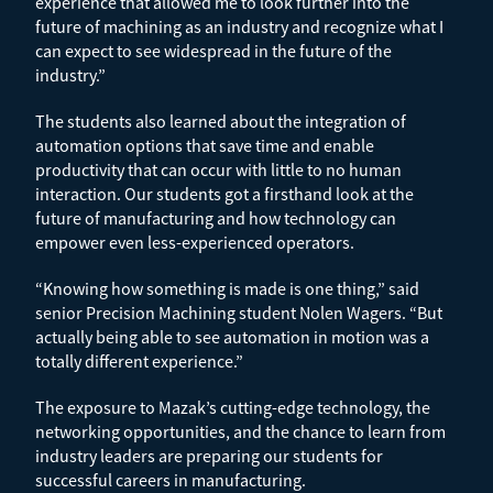
experience that allowed me to look further into the
future of machining as an industry and recognize what I
can expect to see widespread in the future of the
industry.”
The students also learned about the integration of
automation options that save time and enable
productivity that can occur with little to no human
interaction. Our students got a firsthand look at the
future of manufacturing and how technology can
empower even less-experienced operators.
“Knowing how something is made is one thing,” said
senior Precision Machining student Nolen Wagers. “But
actually being able to see automation in motion was a
totally different experience.”
The exposure to Mazak’s cutting-edge technology, the
networking opportunities, and the chance to learn from
industry leaders are preparing our students for
successful careers in manufacturing.