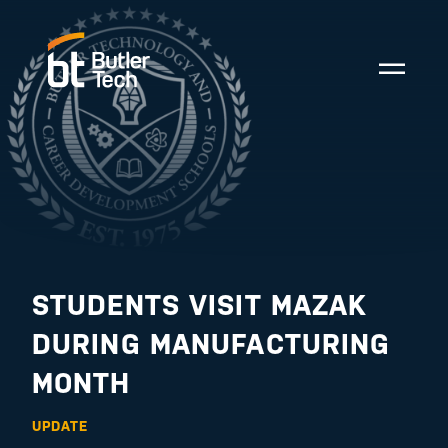
STUDENTS VISIT MAZAK
DURING MANUFACTURING
MONTH
UPDATE