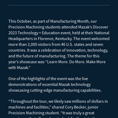
This October, as part of Manufacturing Month, our
Precision Machining students attended Mazak’s Discover
2023 Technology + Education event, held at their National
Headquarters in Florence, Kentucky. The event welcomed
more than 2,000 visitors from 46 U.S. states and seven
countries. It was a celebration of innovation, technology,
and the future of manufacturing. The theme for this
year’s showcase was “Learn More. Do More. Make More
with Mazak.”
One of the highlights of the event was the live
demonstrations of essential Mazak technology
showcasing cutting-edge manufacturing capabilities.
“Throughout the tour, we likely saw millions of dollars in
machines and facilities,” shared Cory Becker, junior
Precision Machining student. “It was truly a great