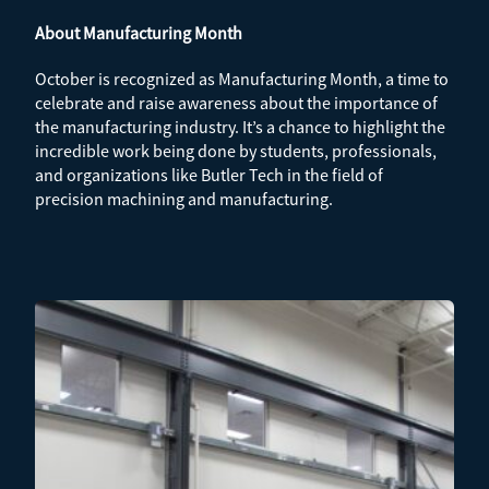
About Manufacturing Month
October is recognized as Manufacturing Month, a time to
celebrate and raise awareness about the importance of
the manufacturing industry. It’s a chance to highlight the
incredible work being done by students, professionals,
and organizations like Butler Tech in the field of
precision machining and manufacturing.