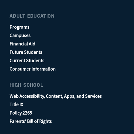
ADULT EDUCATION
Programs
Campuses
Financial Aid
Future Students
Current Students
Consumer Information
HIGH SCHOOL
Web Accessibility, Content, Apps, and Services
Title IX
Policy 2265
Parents’ Bill of Rights