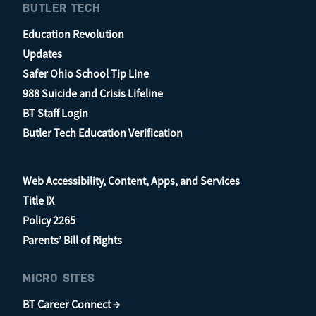
BUTLER TECH
Education Revolution
Updates
Safer Ohio School Tip Line
988 Suicide and Crisis Lifeline
BT Staff Login
Butler Tech Education Verification
Web Accessibility, Content, Apps, and Services
Title IX
Policy 2265
Parents’ Bill of Rights
MICRO SITES
BT Career Connect →