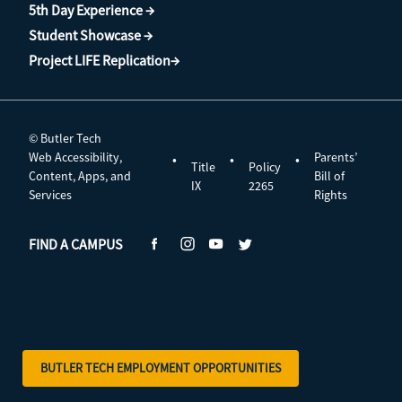
5th Day Experience →
Student Showcase →
Project LIFE Replication→
© Butler Tech
Web Accessibility,
Parents’
•
•
•
Title
Policy
Content, Apps, and
Bill of
IX
2265
Services
Rights
FIND A CAMPUS
BUTLER TECH EMPLOYMENT OPPORTUNITIES