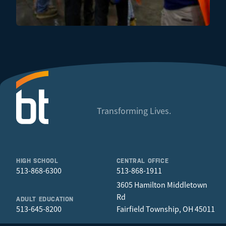
Transforming Lives.
HIGH SCHOOL
CENTRAL OFFICE
513-868-6300
513-868-1911
3605 Hamilton Middletown
Rd
ADULT EDUCATION
513-645-8200
Fairfield Township, OH 45011