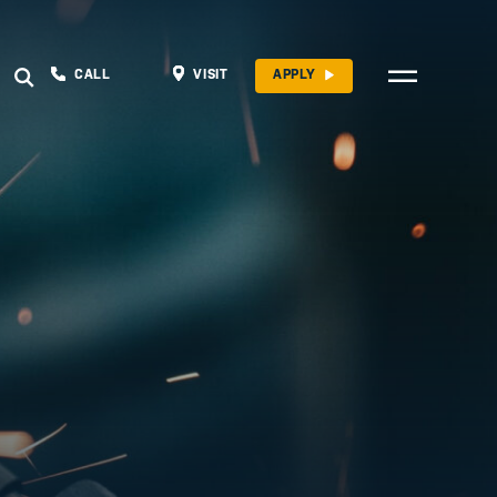
CALL
VISIT
APPLY