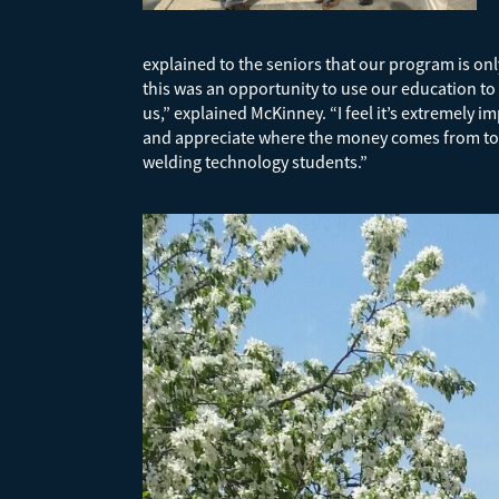
explained to the seniors that our program is onl
this was an opportunity to use our education t
us,” explained McKinney. “I feel it’s extremely 
and appreciate where the money comes from to pur
welding technology students.”