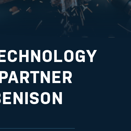
TECHNOLOGY
 PARTNER
BENISON