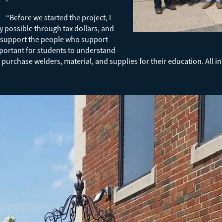
“Before we started the project, I
y possible through tax dollars, and
o support the people who support
important for students to understand
chase welders, material, and supplies for their education. All in al