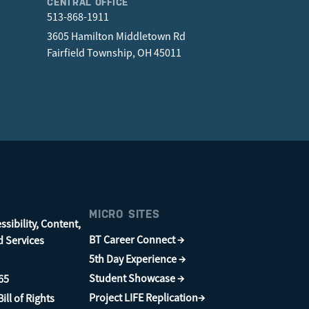
CENTRAL OFFICE
513-868-1911
3605 Hamilton Middletown Rd
Fairfield Township, OH 45011
MICRO SITES
sibility, Content,
BT Career Connect →
d Services
5th Day Experience →
Student Showcase →
65
Project LIFE Replication→
ill of Rights