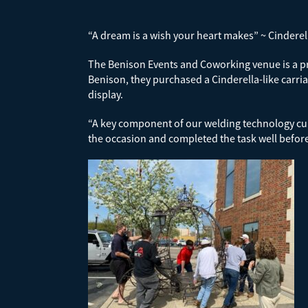
“A dream is a wish your heart makes” ~ Cinderel
The Benison Events and Coworking venue is a pr
Benison, they purchased a Cinderella-like carria
display.
“A key component of our welding technology curr
the occasion and completed the task well befor