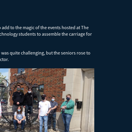
add to the magic of the events hosted at The
echnology students to assemble the carriage for
was quite challenging, but the seniors rose to
ctor.