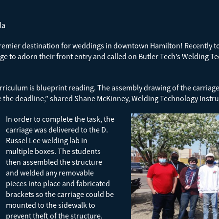
la
emier destination for weddings in downtown Hamilton! Recently to 
ge to adorn their front entry and called on Butler Tech’s Welding T
iculum is blueprint reading. The assembly drawing of the carriage 
e the deadline,” shared Shane McKinney, Welding Technology Instru
In order to complete the task, the
carriage was delivered to the D.
Russel Lee welding lab in
multiple boxes. The students
then assembled the structure
and welded any removable
pieces into place and fabricated
brackets so the carriage could be
mounted to the sidewalk to
prevent theft of the structure.