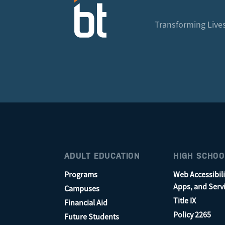
Transforming Lives
ADULT EDUCATION
HIGH SCHOO
Programs
Web Accessibili
Apps, and Serv
Campuses
Title IX
Financial Aid
Policy 2265
Future Students