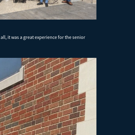
l, it was a great experience for the senior