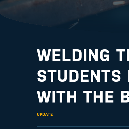
WELDING 
STUDENTS
WITH THE 
UPDATE