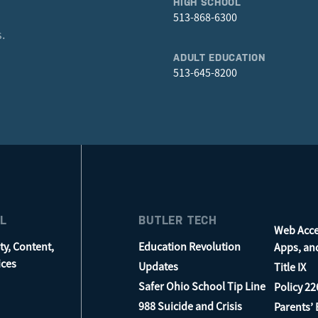
HIGH SCHOOL
513-868-6300
.
ADULT EDUCATION
513-645-8200
L
BUTLER TECH
Web Acces
ty, Content,
Education Revolution
Apps, an
ices
Updates
Title IX
Safer Ohio School Tip Line
Policy 22
988 Suicide and Crisis
Parents’ B