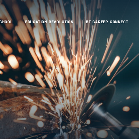
SCHOOL
EDUCATION REVOLUTION
BT CAREER CONNECT