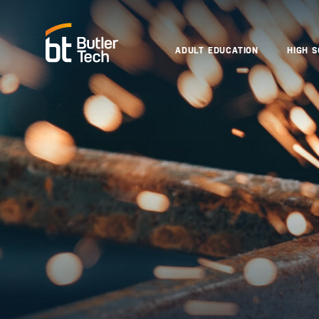
ADULT EDUCATION
HIGH 