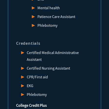
Mental health
Patience Care Assistant
Phlebotomy
Credentials
Certified Medical Administrative
Assistant
Certified Nursing Assistant
CPR/First aid
EKG
Phlebotomy
College Credit Plus