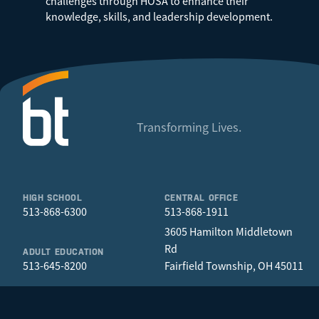
challenges through HOSA to enhance their
knowledge, skills, and leadership development.
Transforming Lives.
HIGH SCHOOL
CENTRAL OFFICE
513-868-6300
513-868-1911
3605 Hamilton Middletown
Rd
ADULT EDUCATION
513-645-8200
Fairfield Township, OH 45011