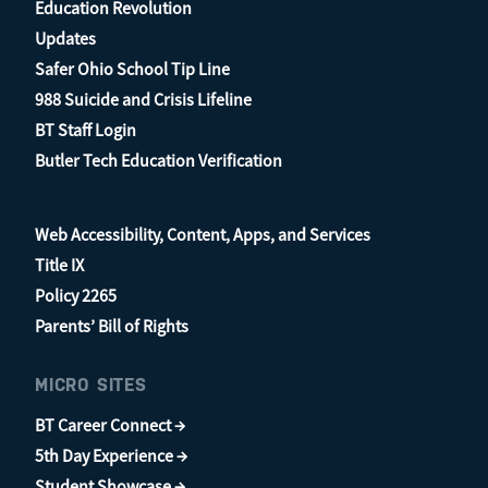
Education Revolution
Updates
Safer Ohio School Tip Line
988 Suicide and Crisis Lifeline
BT Staff Login
Butler Tech Education Verification
Web Accessibility, Content, Apps, and Services
Title IX
Policy 2265
Parents’ Bill of Rights
MICRO SITES
BT Career Connect →
5th Day Experience →
Student Showcase →