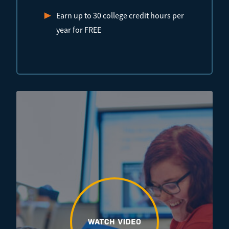
Earn up to 30 college credit hours per
year for FREE