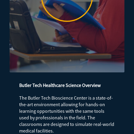
Butler Tech Healthcare Science Overview
The Butler Tech Bioscience Center is a state-of-
the-art environment allowing for hands-on
learning opportunities with the same tools
used by professionals in the field. The
classrooms are designed to simulate real-world
medical facilities.