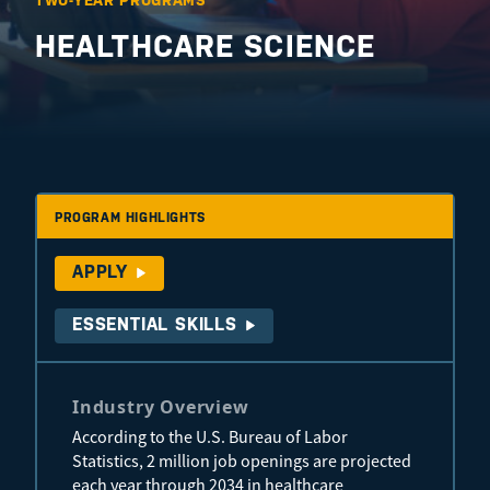
TWO-YEAR PROGRAMS
HEALTHCARE SCIENCE
PROGRAM HIGHLIGHTS
APPLY
ESSENTIAL SKILLS
Industry Overview
According to the U.S. Bureau of Labor
Statistics, 2 million job openings are projected
each year through 2034 in healthcare