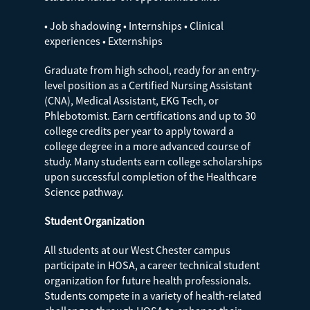
• Job shadowing • Internships • Clinical
experiences • Externships
Graduate from high school, ready for an entry-
level position as a Certified Nursing Assistant
(CNA), Medical Assistant, EKG Tech, or
Phlebotomist. Earn certifications and up to 30
college credits per year to apply toward a
college degree in a more advanced course of
study. Many students earn college scholarships
upon successful completion of the Healthcare
Science pathway.
Student Organization
All students at our West Chester campus
participate in HOSA, a career technical student
organization for future health professionals.
Students compete in a variety of health-related