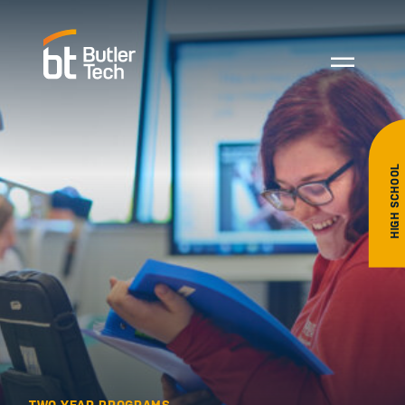
HIGH SCHOOL