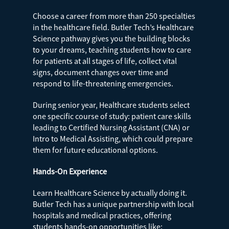
Choose a career from more than 250 specialties
in the healthcare field. Butler Tech’s Healthcare
Science pathway gives you the building blocks
to your dreams, teaching students how to care
for patients at all stages of life, collect vital
signs, document changes over time and
respond to life-threatening emergencies.
During senior year, Healthcare students select
one specific course of study: patient care skills
leading to Certified Nursing Assistant (CNA) or
Intro to Medical Assisting, which could prepare
them for future educational options.
Hands-On Experience
Learn Healthcare Science by actually doing it.
Butler Tech has a unique partnership with local
hospitals and medical practices, offering
students hands-on opportunities like: