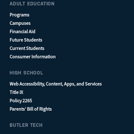
ADULT EDUCATION
Programs
Campuses
Financial Aid
Future Students
Current Students
Consumer Information
HIGH SCHOOL
Web Accessibility, Content, Apps, and Services
Title IX
Policy 2265
Parents’ Bill of Rights
BUTLER TECH