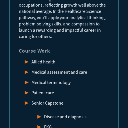
occupations, reflecting growth well above the
national average. In the Healthcare Science
pathway, you’ll apply your analytical thinking,
problem-solving skills, and compassion to
launch a rewarding and impactful career in
caring for others.
Course Work
Allied health
Medical assessment and care
Medical terminology
Patient care
Senior Capstone
Disease and diagnosis
EKG