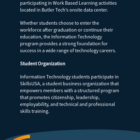
participating in Work Based Learning activities
located in Butler Tech’s onsite data center.
Whether students choose to enter the
workforce after graduation or continue their
education, the Information Technology
program provides a strong foundation for
success in a wide range of technology careers.
Student Organization
Information Technology students participate in
SkillsUSA, a student business organization that
empowers members with a structured program
that promotes citizenship, leadership,
employability, and technical and professional
skills training.