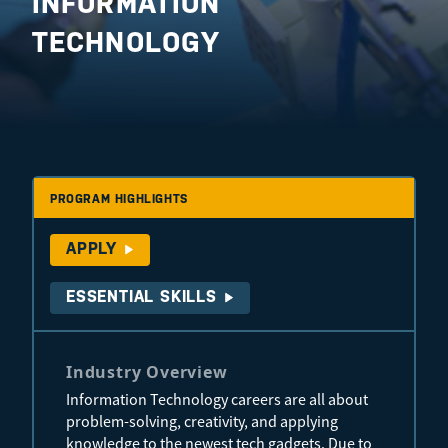
INFORMATION
TECHNOLOGY
PROGRAM HIGHLIGHTS
APPLY
ESSENTIAL SKILLS
Industry Overview
Information Technology careers are all about
problem-solving, creativity, and applying
knowledge to the newest tech gadgets. Due to