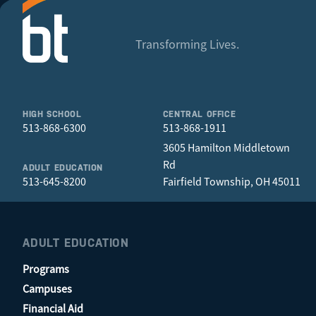
Transforming Lives.
HIGH SCHOOL
CENTRAL OFFICE
513-868-6300
513-868-1911
3605 Hamilton Middletown
Rd
ADULT EDUCATION
513-645-8200
Fairfield Township, OH 45011
ADULT EDUCATION
Programs
Campuses
Financial Aid