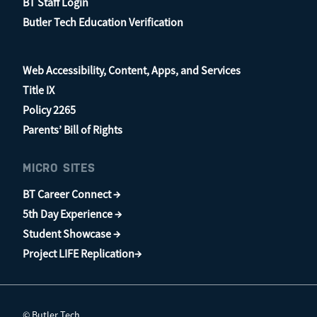
BT Staff Login
Butler Tech Education Verification
Web Accessibility, Content, Apps, and Services
Title IX
Policy 2265
Parents’ Bill of Rights
MICRO SITES
BT Career Connect →
5th Day Experience →
Student Showcase →
Project LIFE Replication→
© Butler Tech