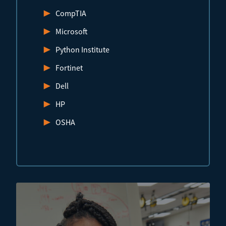
CompTIA
Microsoft
Python Institute
Fortinet
Dell
HP
OSHA