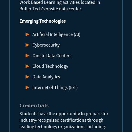
Work Based Learning activities located in
Butler Tech’s onsite data center.
Emerging Technologies
Artificial Intelligence (AI)
Cybersecurity
Onsite Data Centers
Cloud Technology
Data Analytics
Internet of Things (IoT)
Credentials
Students have the opportunity to prepare for
industry-recognized certifications through
leading technology organizations including: