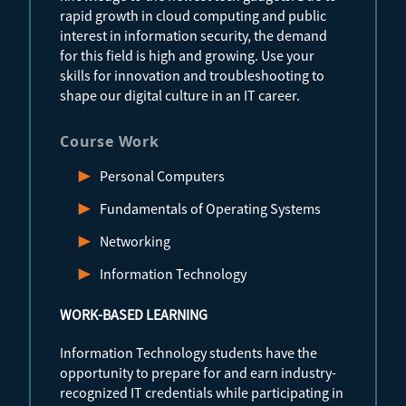
rapid growth in cloud computing and public
interest in information security, the demand
for this field is high and growing. Use your
skills for innovation and troubleshooting to
shape our digital culture in an IT career.
Course Work
Personal Computers
Fundamentals of Operating Systems
Networking
Information Technology
WORK-BASED LEARNING
Information Technology students have the
opportunity to prepare for and earn industry-
recognized IT credentials while participating in