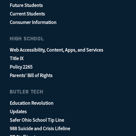
Future Students
Current Students
Consumer Information
HIGH SCHOOL
Web Accessibility, Content, Apps, and Services
Title IX
Policy 2265
Parents’ Bill of Rights
BUTLER TECH
Education Revolution
Updates
Safer Ohio School Tip Line
988 Suicide and Crisis Lifeline