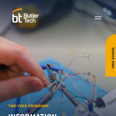
HIGH SCHOOL
TWO-YEAR PROGRAMS