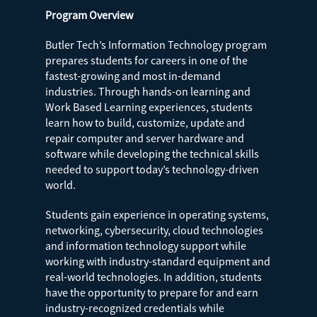
Program Overview
Butler Tech’s Information Technology program
prepares students for careers in one of the
fastest-growing and most in-demand
industries. Through hands-on learning and
Work Based Learning experiences, students
learn how to build, customize, update and
repair computer and server hardware and
software while developing the technical skills
needed to support today’s technology-driven
world.
Students gain experience in operating systems,
networking, cybersecurity, cloud technologies
and information technology support while
working with industry-standard equipment and
real-world technologies. In addition, students
have the opportunity to prepare for and earn
industry-recognized credentials while