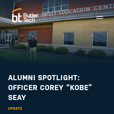
ALUMNI SPOTLIGHT:
OFFICER COREY “KOBE”
SEAY
UPDATE