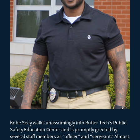
Kobe Seay walks unassumingly into Butler Tech’s Public
Safety Education Center and is promptly greeted by
several staff members as “officer” and “sergeant.” Almost