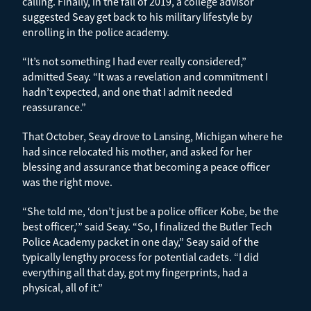
calling. Finally, in the fall of 2019, a college advisor
suggested Seay get back to his military lifestyle by
enrolling in the police academy.
“It’s not something I had ever really considered,”
admitted Seay. “It was a revelation and commitment I
hadn’t expected, and one that I admit needed
reassurance.”
That October, Seay drove to Lansing, Michigan where he
had since relocated his mother, and asked for her
blessing and assurance that becoming a peace officer
was the right move.
“She told me, ‘don’t just be a police officer Kobe, be the
best officer,’” said Seay. “So, I finalized the Butler Tech
Police Academy packet in one day,” Seay said of the
typically lengthy process for potential cadets. “I did
everything all that day, got my fingerprints, had a
physical, all of it.”