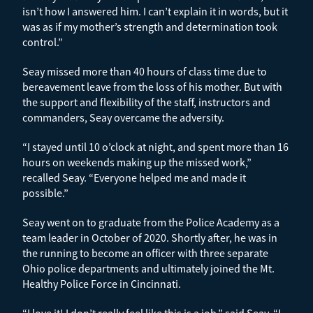
isn’t how I answered him. I can’t explain it in words, but it
was as if my mother’s strength and determination took
control.”
Seay missed more than 40 hours of class time due to
bereavement leave from the loss of his mother. But with
the support and flexibility of the staff, instructors and
commanders, Seay overcame the adversity.
“I stayed until 10 o’clock at night, and spent more than 16
hours on weekends making up the missed work,”
recalled Seay. “Everyone helped me and made it
possible.”
Seay went on to graduate from the Police Academy as a
team leader in October of 2020. Shortly after, he was in
the running to become an officer with three separate
Ohio police departments and ultimately joined the Mt.
Healthy Police Force in Cincinnati.
“I love it! I don’t really feel like this is a job,” said Seay. “I