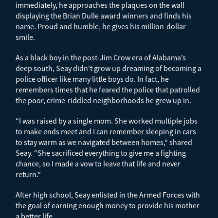
immediately, he approaches the plaques on the wall
displaying the Brian Dulle award winners and finds his
name. Proud and humble, he gives his million-dollar
smile.
As a black boy in the post-Jim Crow era of Alabama’s
deep south, Seay didn’t grow up dreaming of becoming a
police officer like many little boys do. In fact, he
remembers times that he feared the police that patrolled
the poor, crime-riddled neighborhoods he grew up in.
“I was raised by a single mom. She worked multiple jobs
to make ends meet and I can remember sleeping in cars
to stay warm as we navigated between homes,” shared
Seay. “She sacrificed everything to give me a fighting
chance, so I made a vow to leave that life and never
return.”
After high school, Seay enlisted in the Armed Forces with
the goal of earning enough money to provide his mother
a better life.