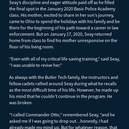
Seay’s discipline and eager attitude paid off as he filled
the final spot in the January 2020 Basic Police Academy
class. His mother, excited to share in her son’s journey,
came to Ohio to spend the holidays with his family and be
there for the beginning of his path toward a career in law
enforcement. But on January 17, 2020, Seay returned
home from class to find his mother unresponsive on the
floor of his living room.
“Even with all of my critical life-saving training,” said Seay,
“I was unable to revive her.”
As always with the Butler Tech family, the instructors and
fellow cadets rallied around Seay during what he recalls
as the most difficult time of his life. However, he made up
his mind that he couldn’t continue in the program. He
was broken.
“I called Commander Otto,” remembered Seay, “and he
asked me if I was going to drop out…honestly, I had
already made my mind up. But for whatever reason, that