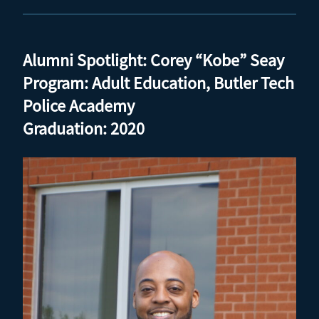
Alumni Spotlight: Corey “Kobe” Seay
Program: Adult Education, Butler Tech
Police Academy
Graduation: 2020