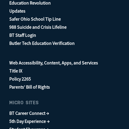
Education Revolution
Updates
Safer Ohio School Tip Line
988 Suicide and Crisis Lifeline
BT Staff Login
Butler Tech Education Verification
Web Accessibility, Content, Apps, and Services
Title IX
Policy 2265
Parents’ Bill of Rights
MICRO SITES
BT Career Connect →
5th Day Experience →