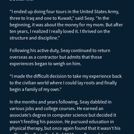
“I ended up doing four tours in the United States Army,
three to Iraq and one to Kuwait,” said Seay. “In the
beginning, it was about the money for my mom. But after
ten years, I realized I really loved it. I thrived on the
structure and discipline.”
Following his active duty, Seay continued to return
overseas as a contractor but admits that those
experiences began to weigh on him.
“I made the difficult decision to take my experience back
to the civilian world where I could lay roots and finally
begin a family of my own.”
In the months and years following, Seay dabbled in
various jobs and college courses. He earned an
associate’s degree in computer science but decided it
wasn’t feeding his passion. He pursued education in
physical therapy, but once again found that it wasn’t his