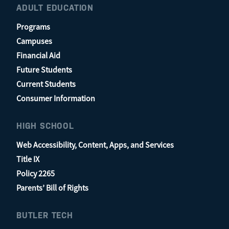
ADULT EDUCATION
Programs
Campuses
Financial Aid
Future Students
Current Students
Consumer Information
HIGH SCHOOL
Web Accessibility, Content, Apps, and Services
Title IX
Policy 2265
Parents’ Bill of Rights
BUTLER TECH