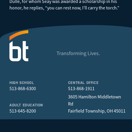
Dulle, for whom Seay was awarded a scholarship in his
honor, he replies, “you can rest now, I’ll carry the torch.”
Transforming Lives.
HIGH SCHOOL
CENTRAL OFFICE
513-868-6300
513-868-1911
3605 Hamilton Middletown
Rd
ADULT EDUCATION
513-645-8200
Fairfield Township, OH 45011