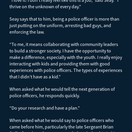
thrive on the unknown of every day.”
Seay says that to him, being a police officer is more than
just putting on the uniform, arresting bad guys, and
enforcing the law.
“To me, it means collaborating with community leaders
to build a stronger society. I have the opportunity to
make a difference, especially with the youth. I really enjoy
interacting with kids and providing them with good
experiences with police officers. The types of experiences
that I didn’t have as a kid.”
When asked what he would tell the next generation of
police officers, he responds quickly.
“Do your research and have a plan.”
When asked what he would say to police officers who
came before him, particularly the late Sergeant Brian