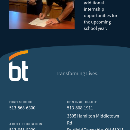
additional
internship
opportunities for
the upcoming
school year.
Transforming Lives.
HIGH SCHOOL
CENTRAL OFFICE
513-868-6300
513-868-1911
3605 Hamilton Middletown
Rd
ADULT EDUCATION
513-645-8200
Fairfield Township, OH 45011