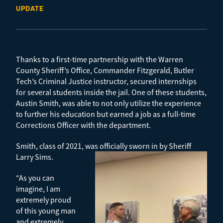
UPDATE
Thanks to a first-time partnership with the Warren
County Sheriff’s Office, Commander Fitzgerald, Butler
Tech’s Criminal Justice instructor, secured internships
for several students inside the jail. One of these students,
Austin Smith, was able to not only utilize the experience
to further his education but earned a job as a full-time
Corrections Officer with the department.
Smith, class of 2021, was officially sworn in by Sheriff
Larry Sims.
“As you can
imagine, I am
extremely proud
of this young man
and extremely