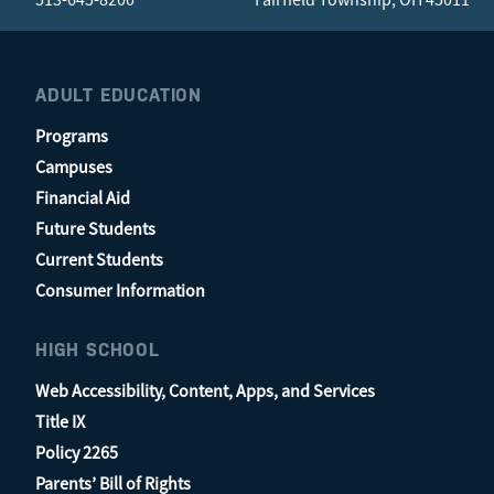
ADULT EDUCATION
Programs
Campuses
Financial Aid
Future Students
Current Students
Consumer Information
HIGH SCHOOL
Web Accessibility, Content, Apps, and Services
Title IX
Policy 2265
Parents’ Bill of Rights