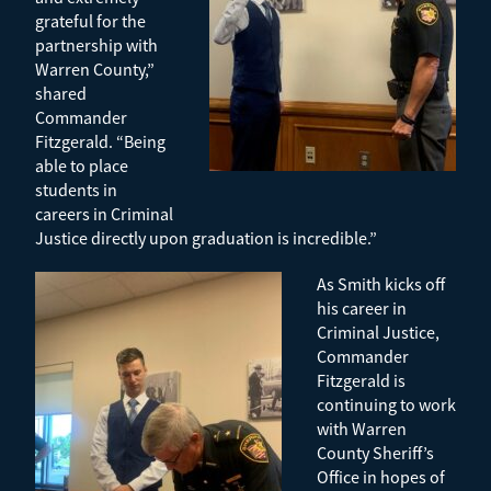
grateful for the
partnership with
Warren County,”
shared
Commander
Fitzgerald. “Being
able to place
students in
careers in Criminal
Justice directly upon graduation is incredible.”
As Smith kicks off
his career in
Criminal Justice,
Commander
Fitzgerald is
continuing to work
with Warren
County Sheriff’s
Office in hopes of