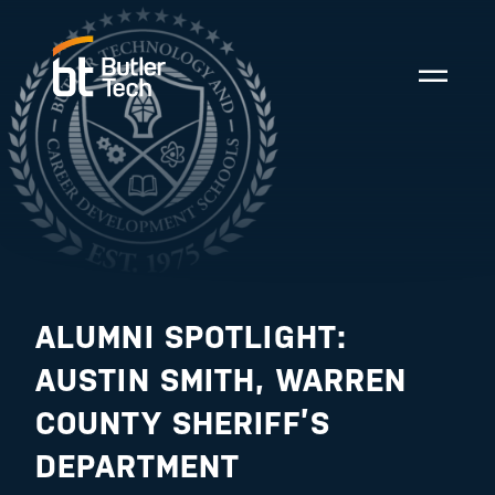
ALUMNI SPOTLIGHT:
AUSTIN SMITH, WARREN
COUNTY SHERIFF’S
DEPARTMENT