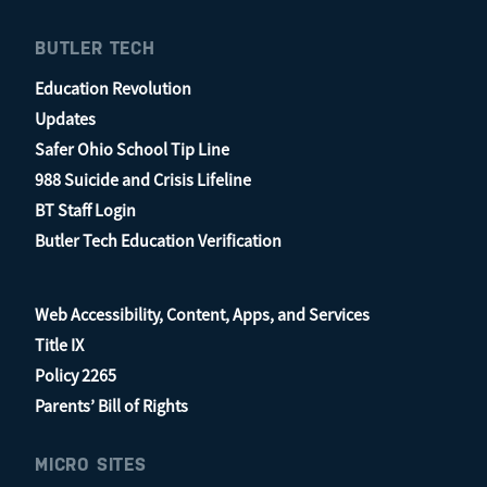
BUTLER TECH
Education Revolution
Updates
Safer Ohio School Tip Line
988 Suicide and Crisis Lifeline
BT Staff Login
Butler Tech Education Verification
Web Accessibility, Content, Apps, and Services
Title IX
Policy 2265
Parents’ Bill of Rights
MICRO SITES