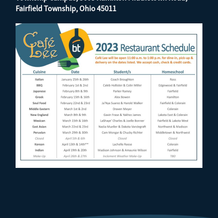
Fairfield Township, Ohio 45011