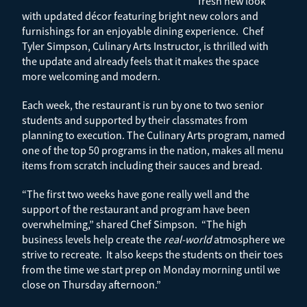
fresh new look
with updated décor featuring bright new colors and
furnishings for an enjoyable dining experience. Chef
Tyler Simpson, Culinary Arts Instructor, is thrilled with
the update and already feels that it makes the space
more welcoming and modern.
Each week, the restaurant is run by one to two senior
students and supported by their classmates from
planning to execution. The Culinary Arts program, named
one of the top 50 programs in the nation, makes all menu
items from scratch including their sauces and bread.
“The first two weeks have gone really well and the
support of the restaurant and program have been
overwhelming,” shared Chef Simpson. “The high
business levels help create the
real-world
atmosphere we
strive to recreate. It also keeps the students on their toes
from the time we start prep on Monday morning until we
close on Thursday afternoon.”