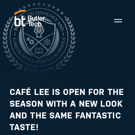
CAFÉ LEE IS OPEN FOR THE
SEASON WITH A NEW LOOK
AND THE SAME FANTASTIC
TASTE!