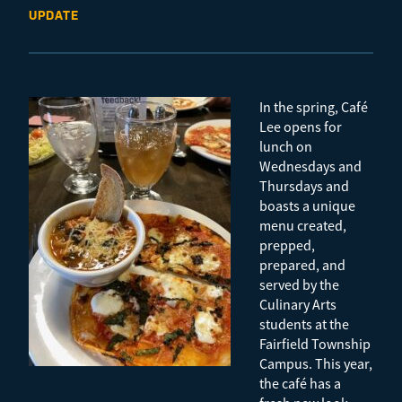
UPDATE
In the spring, Café
Lee opens for
lunch on
Wednesdays and
Thursdays and
boasts a unique
menu created,
prepped,
prepared, and
served by the
Culinary Arts
students at the
Fairfield Township
Campus. This year,
the café has a