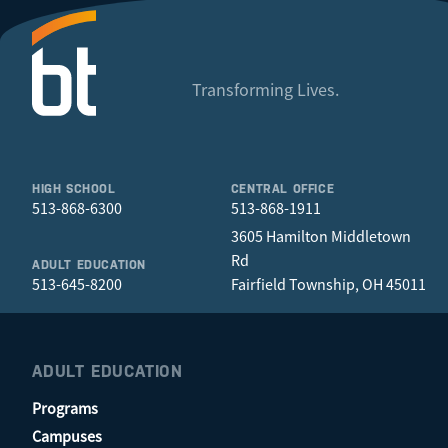
Transforming Lives.
HIGH SCHOOL
CENTRAL OFFICE
513-868-6300
513-868-1911
3605 Hamilton Middletown
Rd
ADULT EDUCATION
513-645-8200
Fairfield Township, OH 45011
ADULT EDUCATION
Programs
Campuses