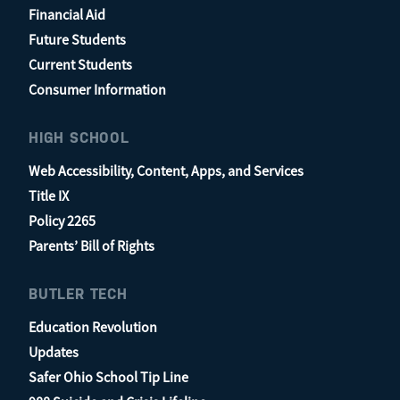
Financial Aid
Future Students
Current Students
Consumer Information
HIGH SCHOOL
Web Accessibility, Content, Apps, and Services
Title IX
Policy 2265
Parents’ Bill of Rights
BUTLER TECH
Education Revolution
Updates
Safer Ohio School Tip Line