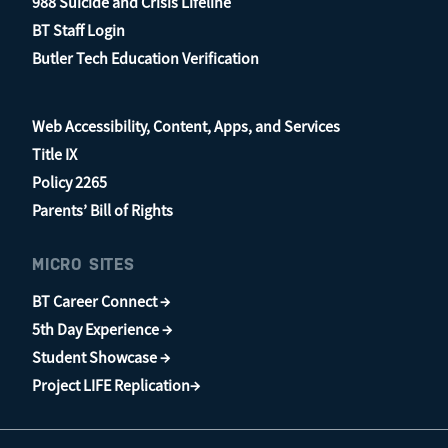
988 Suicide and Crisis Lifeline
BT Staff Login
Butler Tech Education Verification
Web Accessibility, Content, Apps, and Services
Title IX
Policy 2265
Parents’ Bill of Rights
MICRO SITES
BT Career Connect →
5th Day Experience →
Student Showcase →
Project LIFE Replication→