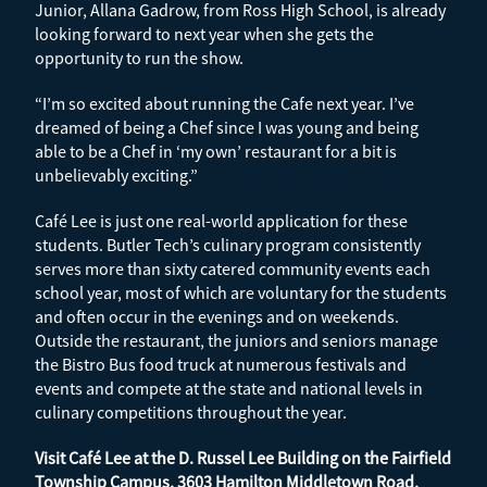
Junior, Allana Gadrow, from Ross High School, is already
looking forward to next year when she gets the
opportunity to run the show.
“I’m so excited about running the Cafe next year. I’ve
dreamed of being a Chef since I was young and being
able to be a Chef in ‘my own’ restaurant for a bit is
unbelievably exciting.”
Café Lee is just one real-world application for these
students. Butler Tech’s culinary program consistently
serves more than sixty catered community events each
school year, most of which are voluntary for the students
and often occur in the evenings and on weekends.
Outside the restaurant, the juniors and seniors manage
the Bistro Bus food truck at numerous festivals and
events and compete at the state and national levels in
culinary competitions throughout the year.
Visit Café Lee at the D. Russel Lee Building on the Fairfield
Township Campus, 3603 Hamilton Middletown Road,