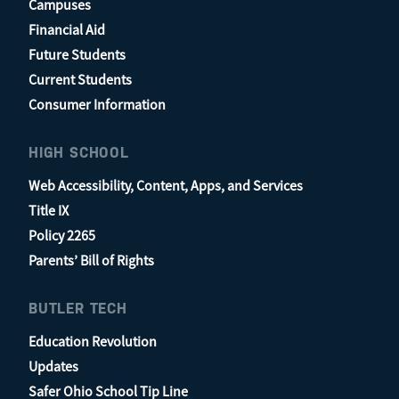
Campuses
Financial Aid
Future Students
Current Students
Consumer Information
HIGH SCHOOL
Web Accessibility, Content, Apps, and Services
Title IX
Policy 2265
Parents’ Bill of Rights
BUTLER TECH
Education Revolution
Updates
Safer Ohio School Tip Line