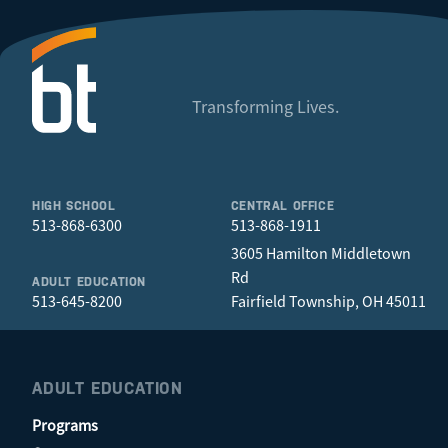
Transforming Lives.
HIGH SCHOOL
CENTRAL OFFICE
513-868-6300
513-868-1911
3605 Hamilton Middletown
Rd
ADULT EDUCATION
513-645-8200
Fairfield Township, OH 45011
ADULT EDUCATION
Programs