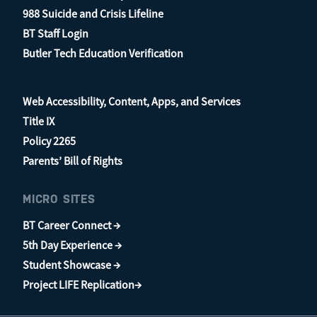
988 Suicide and Crisis Lifeline
BT Staff Login
Butler Tech Education Verification
Web Accessibility, Content, Apps, and Services
Title IX
Policy 2265
Parents’ Bill of Rights
MICRO SITES
BT Career Connect →
5th Day Experience →
Student Showcase →
Project LIFE Replication→