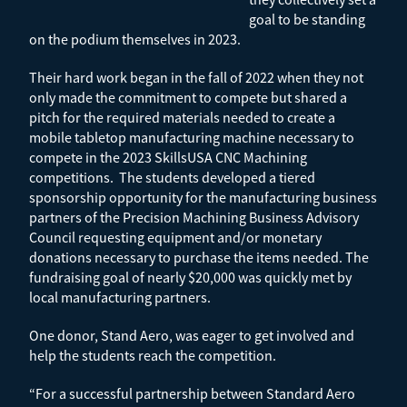
goal to be standing
on the podium themselves in 2023.
Their hard work began in the fall of 2022 when they not
only made the commitment to compete but shared a
pitch for the required materials needed to create a
mobile tabletop manufacturing machine necessary to
compete in the 2023 SkillsUSA CNC Machining
competitions. The students developed a tiered
sponsorship opportunity for the manufacturing business
partners of the Precision Machining Business Advisory
Council requesting equipment and/or monetary
donations necessary to purchase the items needed. The
fundraising goal of nearly $20,000 was quickly met by
local manufacturing partners.
One donor, Stand Aero, was eager to get involved and
help the students reach the competition.
“For a successful partnership between Standard Aero