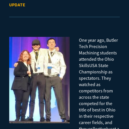
UPDATE
One year ago, Butler
Tech Precision
Machining students
attended the Ohio
SkillsUSA State
Championship as
spectators. They
watched as
competitors from
across the state
competed for the
title of best in Ohio
in their respective
career fields, and
they collectively set a