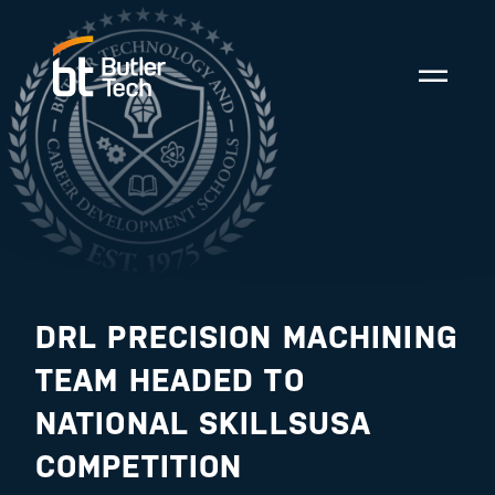
DRL PRECISION MACHINING
TEAM HEADED TO
NATIONAL SKILLSUSA
COMPETITION