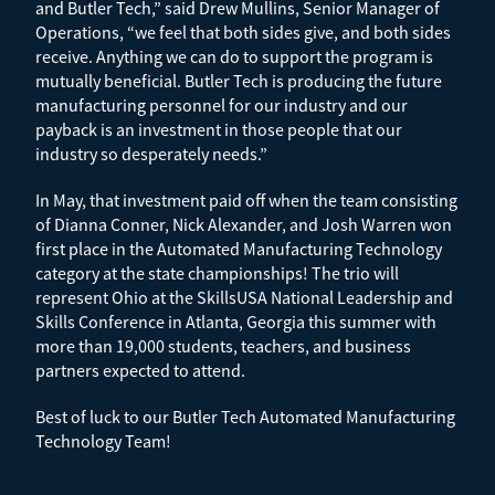
and Butler Tech,” said Drew Mullins, Senior Manager of
Operations, “we feel that both sides give, and both sides
receive. Anything we can do to support the program is
mutually beneficial. Butler Tech is producing the future
manufacturing personnel for our industry and our
payback is an investment in those people that our
industry so desperately needs.”
In May, that investment paid off when the team consisting
of Dianna Conner, Nick Alexander, and Josh Warren won
first place in the Automated Manufacturing Technology
category at the state championships! The trio will
represent Ohio at the SkillsUSA National Leadership and
Skills Conference in Atlanta, Georgia this summer with
more than 19,000 students, teachers, and business
partners expected to attend.
Best of luck to our Butler Tech Automated Manufacturing
Technology Team!