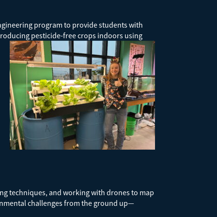
Engineering program to provide students with
roducing pesticide-free crops indoors using
ing techniques, and working with drones to map
ironmental challenges from the ground up—