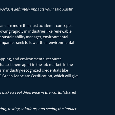
ld, it definitely impacts you,”
said Austin
gram are more than just academic concepts.
owing rapidly in industries like renewable
e sustainability manager, environmental
ompanies seek to lower their environmental
apping, and environmental resource
at set them apart in the job market. In the
arn industry-recognized credentials like
 Green Associate Certification, which will give
 make a real difference in the world,”
shared
ing, testing solutions, and seeing the impact