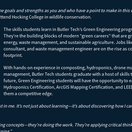
oals and strengths as you and who have a point to make in this wor
ttend Hocking College in wildlife conservation.
The skills students learn in Butler Tech’s Green Engineering pro
They’re the building blocks of modern “green careers” that are gr
energy, waste management, and sustainable agriculture. Jobs lik
consultant, and waste management engineer are on the rise as c
footprint.
With hands-on experience in composting, hydroponics, drone m
management, Butler Tech students graduate with a host of skills th
future, Green Engineering students will have the opportunity to e
Hydroponics Certification, ArcGIS Mapping Certification, and LEED
them a competitive edge.
in me. It’s not just about learning—it’s about discovering how I can
ing concepts—they’re doing the work. They’re applying critical think
rning.”