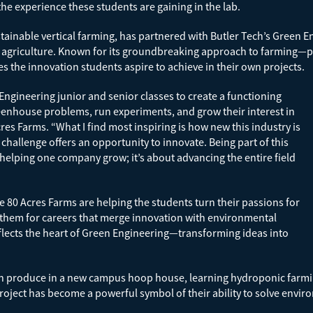
the experience these students are gaining in the lab.
stainable vertical farming, has partnered with Butler Tech’s Green 
f agriculture. Known for its groundbreaking approach to farming—p
s the innovation students aspire to achieve in their own projects.
Engineering junior and senior classes to create a functioning
enhouse problems, run experiments, and grow their interest in
cres Farms. “What I find most inspiring is how new this industry is
 challenge offers an opportunity to innovate. Being part of this
 helping one company grow; it’s about advancing the entire field
e 80 Acres Farms are helping the students turn their passions for
g them for careers that merge innovation with environmental
eflects the heart of Green Engineering—transforming ideas into
esh produce in a new campus hoop house, learning hydroponic farm
oject has become a powerful symbol of their ability to solve env