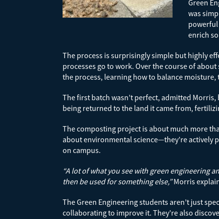
Green Eng
was simpl
powerful 
enrich so
The process is surprisingly simple but highly ef
processes go to work. Over the course of about
the process, learning how to balance moisture, 
The first batch wasn’t perfect, admitted Morris,
being returned to the land it came from, fertili
The composting project is about much more than 
about environmental science—they’re actively pra
on campus.
“A lot of what you see with green engineering an
then be used for something else,”
Morris explai
The Green Engineering students aren’t just spec
collaborating to improve it. They’re also disco