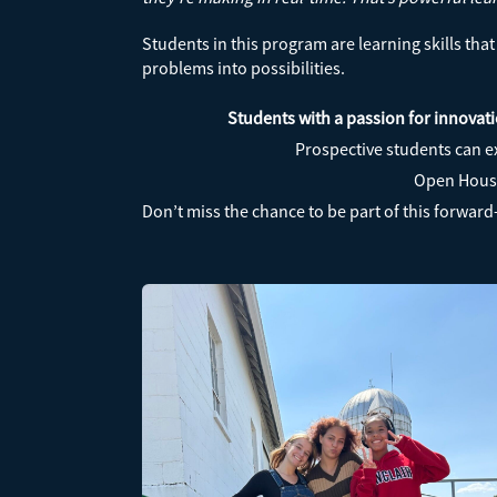
Students in this program are learning skills th
problems into possibilities.
Students with a passion for innovati
Prospective students can e
Open House 
Don’t miss the chance to be part of this forwar