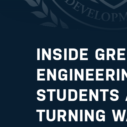
INSIDE GR
ENGINEERI
STUDENTS 
TURNING W