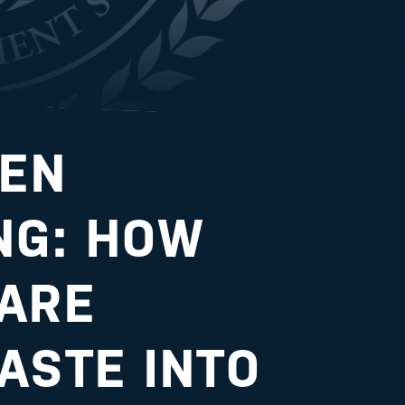
EEN
NG: HOW
ARE
ASTE INTO