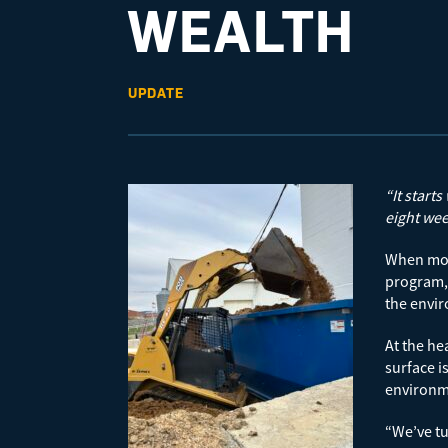
WEALTH
UPDATE
“It start
eight wee
When most
program, 
the envir
At the he
surface i
environme
“We’ve tu