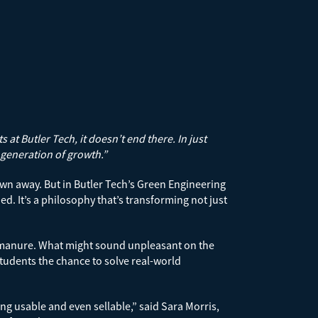
at Butler Tech, it doesn’t end there. In just
 generation of growth.”
wn away. But in Butler Tech’s Green Engineering
. It’s a philosophy that’s transforming not just
orse manure. What might sound unpleasant on the
 students the chance to solve real-world
g usable and even sellable,” said Sara Morris,