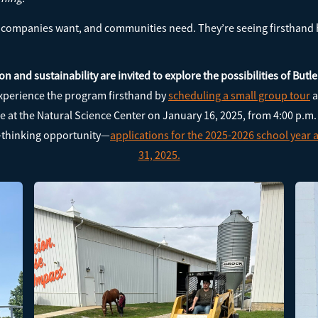
at companies want, and communities need. They’re seeing firsthand
on and sustainability are invited to explore the possibilities of But
xperience the program firsthand by
scheduling a small group tour
a
at the Natural Science Center on January 16, 2025, from 4:00 p.m.
d-thinking opportunity—
applications for the 2025-2026 school year
31, 2025.