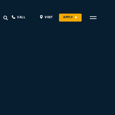
CALL
VISIT
APPLY