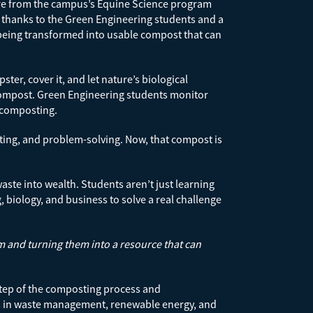
ure from the campus’s Equine Science program
t thanks to the Green Engineering students and a
 being transformed into usable compost that can
er, cover it, and let nature’s biological
 compost. Green Engineering students monitor
r composting.
nting, and problem-solving. Now, that compost is
ste into wealth. Students aren’t just learning
, biology, and business to solve a real challenge
em and turning them into a resource that can
 step of the composting process and
nies in waste management, renewable energy, and