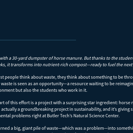
s with a 30-yard dumpster of horse manure. But thanks to the students 
ks, it transforms into nutrient-rich compost—ready to fuel the next
 people think about waste, they think about something to be thro
waste is seen as an opportunity—a resource waiting to be reimagined
onment but also the students who work in it.
art of this effort is a project with a surprising star ingredient: h
s actually a groundbreaking project in sustainability, and it’s giving
ntal problems right at Butler Tech’s Natural Science Center.
rned a big, giant pile of waste—which was a problem—into somethin