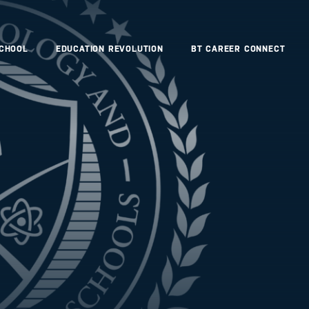
SCHOOL
EDUCATION REVOLUTION
BT CAREER CONNECT