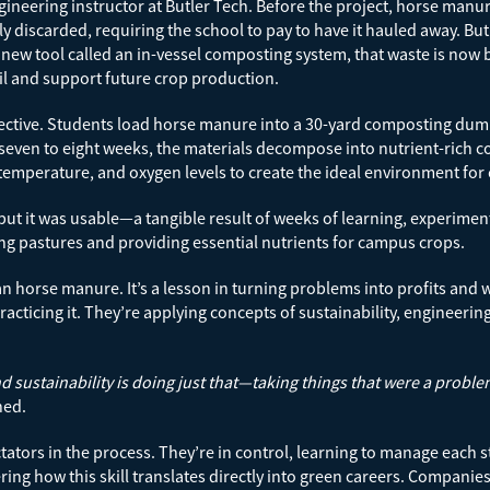
ineering instructor at Butler Tech. Before the project, horse man
y discarded, requiring the school to pay to have it hauled away. Bu
new tool called an in-vessel composting system, that waste is now
il and support future crop production.
fective. Students load horse manure into a 30-yard composting dumpst
 seven to eight weeks, the materials decompose into nutrient-rich
temperature, and oxygen levels to create the ideal environment fo
 but it was usable—a tangible result of weeks of learning, experime
zing pastures and providing essential nutrients for campus crops.
horse manure. It’s a lesson in turning problems into profits and wa
cticing it. They’re applying concepts of sustainability, engineering
d sustainability is doing just that—taking things that were a probl
ned.
tators in the process. They’re in control, learning to manage each
vering how this skill translates directly into green careers. Compa