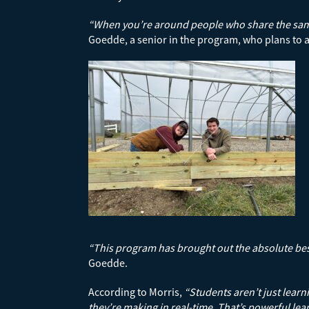
“When you’re around people who share the same g
Goedde, a senior in the program, who plans to a
“This program has brought out the absolute best 
Goedde.
According to Morris,
“Students aren’t just learn
they’re making in real-time. That’s powerful lea