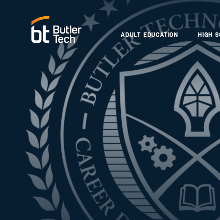
ADULT EDUCATION
HIGH 