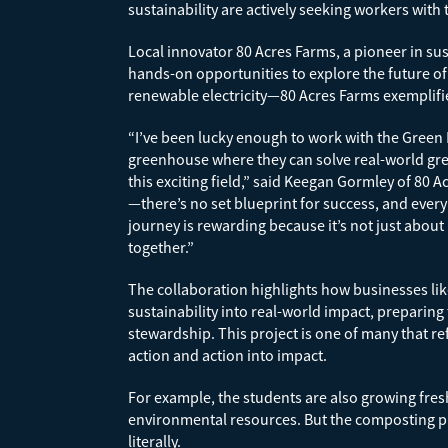
sustainability are actively seeking workers with 
Local innovator 80 Acres Farms, a pioneer in su
hands-on opportunities to explore the future o
renewable electricity—80 Acres Farms exemplifie
“I’ve been lucky enough to work with the Green 
greenhouse where they can solve real-world gre
this exciting field,” said Keegan Gormley of 80 A
—there’s no set blueprint for success, and every
journey is rewarding because it’s not just about
together.”
The collaboration highlights how businesses lik
sustainability into real-world impact, preparin
stewardship. This project is one of many that r
action and action into impact.
For example, the students are also growing fr
environmental resources. But the composting pr
literally.