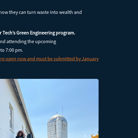
 how they can turn waste into wealth and
ler Tech’s Green Engineering program.
nd attending the upcoming
 to 7:00 pm.
 are open now and must be submitted by January