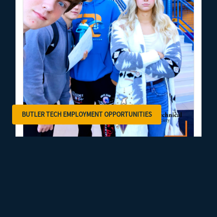
BUTLER TECH EMPLOYMENT OPPORTUNITIES