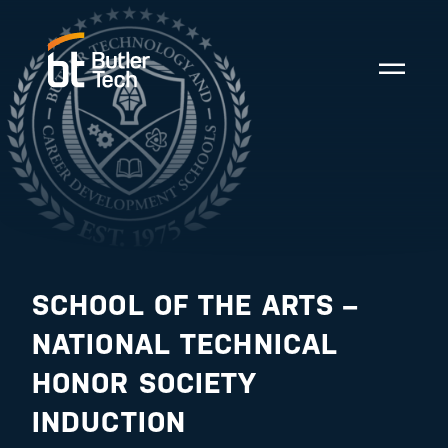
SCHOOL OF THE ARTS –
NATIONAL TECHNICAL
HONOR SOCIETY
INDUCTION