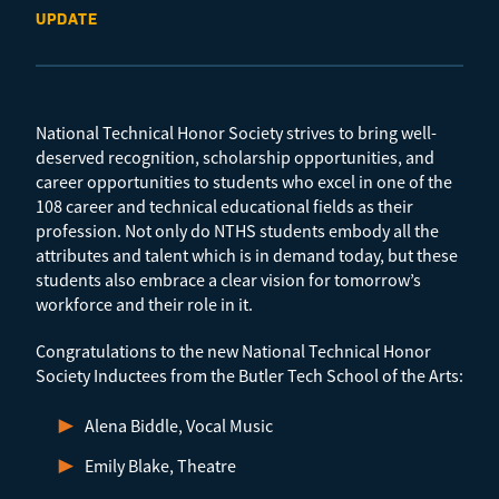
UPDATE
National Technical Honor Society strives to bring well-
deserved recognition, scholarship opportunities, and
career opportunities to students who excel in one of the
108 career and technical educational fields as their
profession. Not only do NTHS students embody all the
attributes and talent which is in demand today, but these
students also embrace a clear vision for tomorrow’s
workforce and their role in it.
Congratulations to the new National Technical Honor
Society Inductees from the Butler Tech School of the Arts:
Alena Biddle, Vocal Music
Emily Blake, Theatre