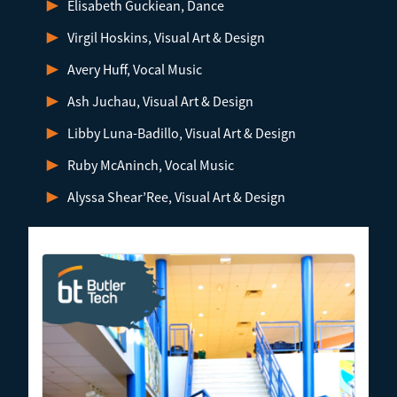
Elisabeth Guckiean, Dance
Virgil Hoskins, Visual Art & Design
Avery Huff, Vocal Music
Ash Juchau, Visual Art & Design
Libby Luna-Badillo, Visual Art & Design
Ruby McAninch, Vocal Music
Alyssa Shear’Ree, Visual Art & Design