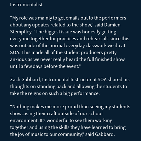
Instrumentalist
“My role was mainly to get emails out to the performers
about any updates related to the show,” said Damien
Stempfley. “The biggest issue was honestly getting
everyone together for practices and rehearsals since this
was outside of the normal everyday classwork we do at
SOA. This made all of the student producers pretty
anxious as we never really heard the full finished show
until a few days before the event.”
Zach Gabbard, Instrumental Instructor at SOA shared his
thoughts on standing back and allowing the students to
take the reigns on such a big performance.
“Nothing makes me more proud than seeing my students
showcasing their craft outside of our school
environment. It’s wonderful to see them working
together and using the skills they have learned to bring
the joy of music to our community,” said Gabbard.