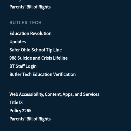
Parents’ Bill of Rights
BUTLER TECH
Education Revolution
Updates
Safer Ohio School Tip Line
988 Suicide and Crisis Lifeline
BT Staff Login
Butler Tech Education Verification
Web Accessibility, Content, Apps, and Services
Title IX
Policy 2265
Parents’ Bill of Rights