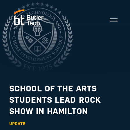
SCHOOL OF THE ARTS
STUDENTS LEAD ROCK
SHOW IN HAMILTON
UPDATE