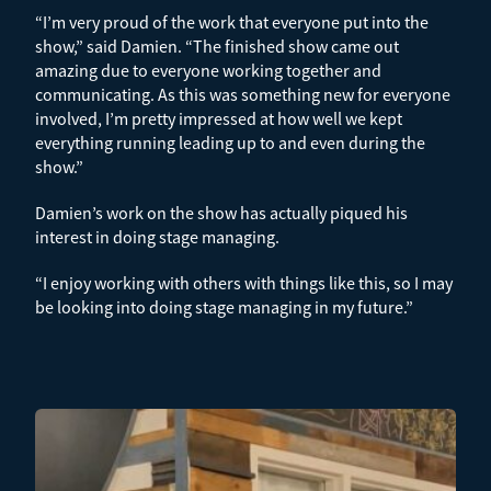
“I’m very proud of the work that everyone put into the
show,” said Damien. “The finished show came out
amazing due to everyone working together and
communicating. As this was something new for everyone
involved, I’m pretty impressed at how well we kept
everything running leading up to and even during the
show.”
Damien’s work on the show has actually piqued his
interest in doing stage managing.
“I enjoy working with others with things like this, so I may
be looking into doing stage managing in my future.”