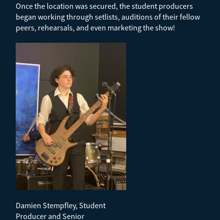
Once the location was secured, the student producers
began working through setlists, auditions of their fellow
peers, rehearsals, and even marketing the show!
Damien Stempfley, Student
Producer and Senior