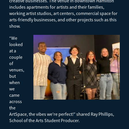
creative businesses. The venue in downtown Hamilton
includes apartments for artists and their families,
working artist studios, art centers, commercial space for
arts-friendly businesses, and other projects such as this
show.
“We
looked
at a
couple
of
venues,
but
when
we
came
across
the
ArtSpace, the vibes we’re perfect!” shared Ray Phillips,
School of the Arts Student Producer.