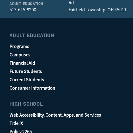
Rd
ADULT EDUCATION
513-645-8200
Fairfield Township, OH 45011
ADULT EDUCATION
Programs
Campuses
Financial Aid
Future Students
Current Students
Consumer Information
HIGH SCHOOL
Web Accessibility, Content, Apps, and Services
Title IX
Policy 2265