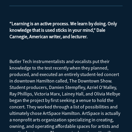
“Learning is an active process. We learn by doing. Only
knowledge that is used sticks in your mind,” Dale
Carnegie, American writer, and lecturer.
Butler Tech instrumentalists and vocalists put their
knowledge to the test recently when they planned,
produced, and executed an entirely student-led concert
in downtown Hamilton called, The Downtown Show.
Student producers, Damien Stempfley, Azriel O’Malley,
Ray Phillips, Victoria Marx, Lainey Hall, and Olivia Melbye
began the project by first seeking a venue to hold the
concert. They worked through a list of possibilities and
ultimately chose ArtSpace Hamilton. ArtSpace is actually
a nonprofit arts organization specializing in creating,
owning, and operating affordable spaces for artists and