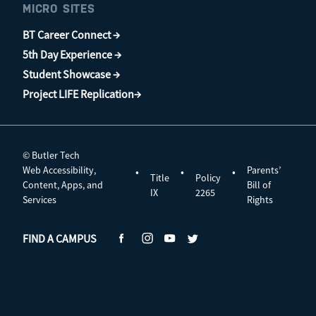
MICRO SITES
BT Career Connect →
5th Day Experience →
Student Showcase →
Project LIFE Replication→
© Butler Tech
Web Accessibility,
Parents’
•
•
•
Title
Policy
Content, Apps, and
Bill of
IX
2265
Services
Rights
FIND A CAMPUS