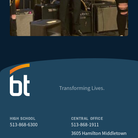
Transforming Lives.
HIGH SCHOOL
CENTRAL OFFICE
513-868-6300
513-868-1911
3605 Hamilton Middletown