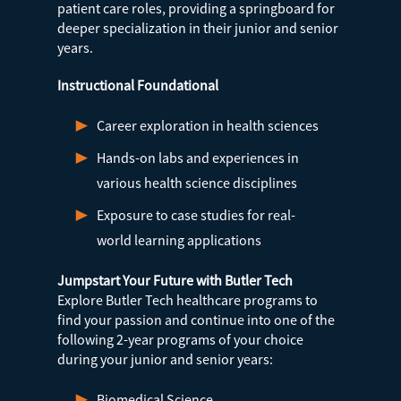
patient care roles, providing a springboard for
deeper specialization in their junior and senior
years.
Instructional Foundational
Career exploration in health sciences
Hands-on labs and experiences in
various health science disciplines
Exposure to case studies for real-
world learning applications
Jumpstart Your Future with Butler Tech
Explore Butler Tech healthcare programs to
find your passion and continue into one of the
following 2-year programs of your choice
during your junior and senior years:
Biomedical Science