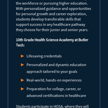
the workforce or pursuing higher education.
With personalized guidance and opportunities
for personal growth and career exploration,
students develop transferable skills that
support success in any healthcare pathway
they choose for their junior and senior years.
10th Grade Health Science Academy at Butler
Tech:
Lifesaving credentials
Personalized and dynamic education
approach tailored to your goals
Real-world, hands-on experiences
Preparation for college, career, or
advanced certifications in healthcare
Students participate in HOSA, where they will