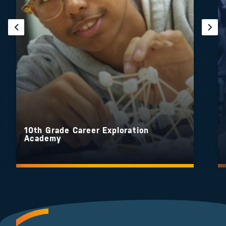
10th Grade Career Exploration
Academy