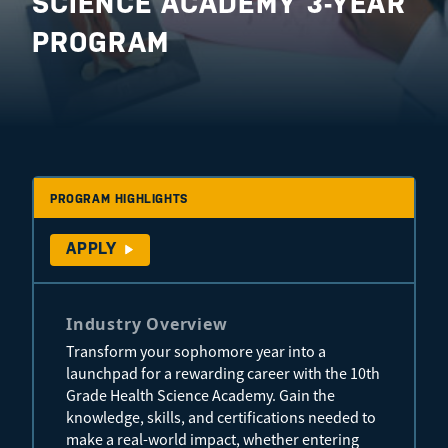
SCIENCE ACADEMY 3-YEAR
PROGRAM
PROGRAM HIGHLIGHTS
APPLY
Industry Overview
Transform your sophomore year into a
launchpad for a rewarding career with the 10th
Grade Health Science Academy. Gain the
knowledge, skills, and certifications needed to
make a real-world impact, whether entering