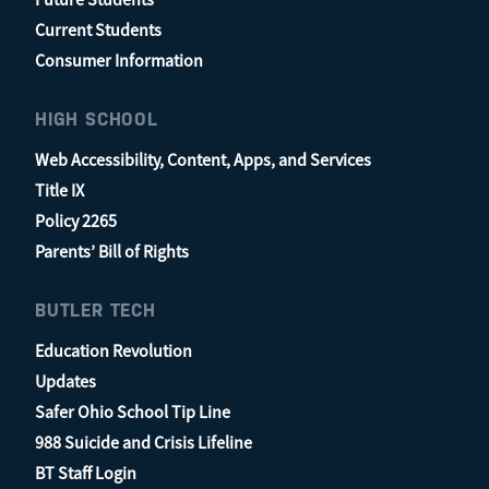
Current Students
Consumer Information
HIGH SCHOOL
Web Accessibility, Content, Apps, and Services
Title IX
Policy 2265
Parents’ Bill of Rights
BUTLER TECH
Education Revolution
Updates
Safer Ohio School Tip Line
988 Suicide and Crisis Lifeline
BT Staff Login