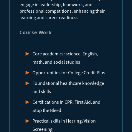
engage in leadership, teamwork, and
professional competitions, enhancing their
learning and career readiness.
Course Work
Core academics: science, English,
math, and social studies
Opportunities for College Credit Plus
Foundational healthcare knowledge
and skills
Certifications in CPR, First Aid, and
Stop the Bleed
Practical skills in Hearing/Vision
Screening