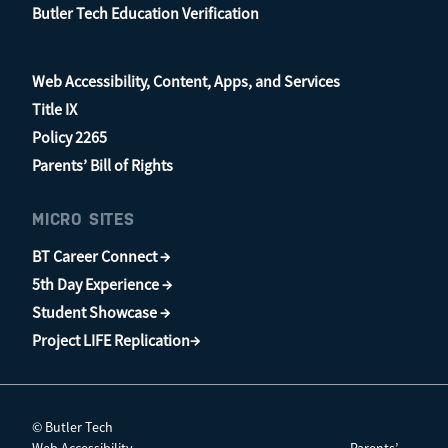
Butler Tech Education Verification
Web Accessibility, Content, Apps, and Services
Title IX
Policy 2265
Parents’ Bill of Rights
MICRO SITES
BT Career Connect →
5th Day Experience →
Student Showcase →
Project LIFE Replication→
© Butler Tech