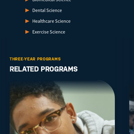
Dental Science
Healthcare Science
Exercise Science
THREE-YEAR PROGRAMS
RELATED PROGRAMS