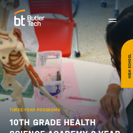
HIGH SCHOOL
THREE-YEAR PROGRAMS
10TH GRADE HEALTH