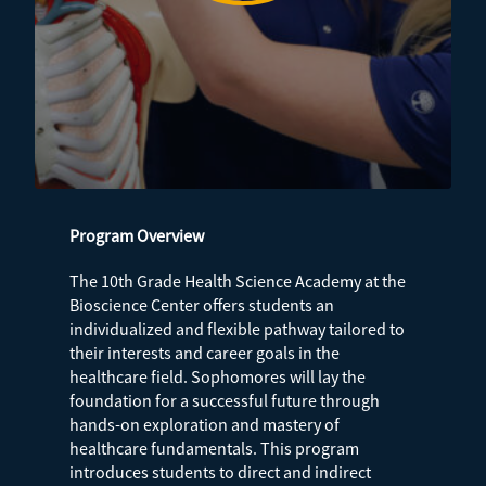
Program Overview
The 10th Grade Health Science Academy at the
Bioscience Center offers students an
individualized and flexible pathway tailored to
their interests and career goals in the
healthcare field. Sophomores will lay the
foundation for a successful future through
hands-on exploration and mastery of
healthcare fundamentals. This program
introduces students to direct and indirect