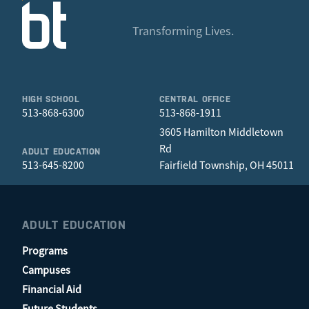
Transforming Lives.
HIGH SCHOOL
CENTRAL OFFICE
513-868-6300
513-868-1911
3605 Hamilton Middletown
Rd
ADULT EDUCATION
513-645-8200
Fairfield Township, OH 45011
ADULT EDUCATION
Programs
Campuses
Financial Aid
Future Students